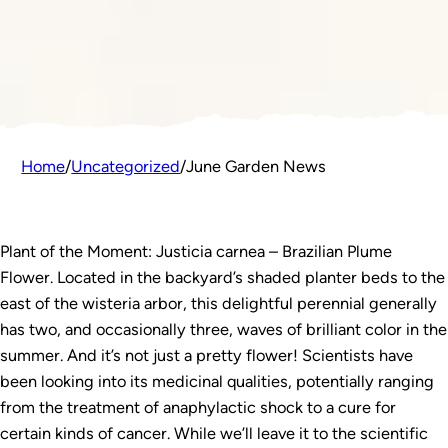
Home
/
Uncategorized
/
June Garden News
Plant of the Moment: Justicia carnea – Brazilian Plume
Flower. Located in the backyard’s shaded planter beds to the
east of the wisteria arbor, this delightful perennial generally
has two, and occasionally three, waves of brilliant color in the
summer. And it’s not just a pretty flower! Scientists have
been looking into its medicinal qualities, potentially ranging
from the treatment of anaphylactic shock to a cure for
certain kinds of cancer. While we’ll leave it to the scientific