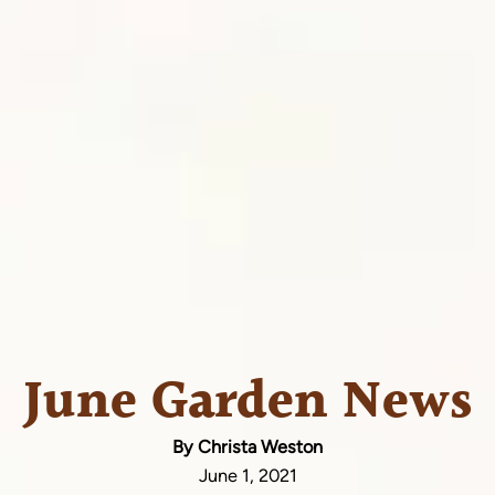
June Garden News
By Christa Weston
June 1, 2021