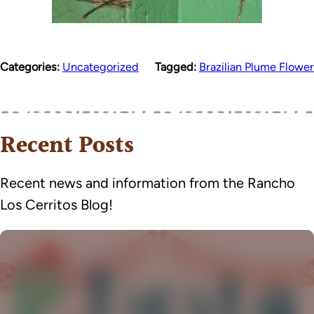
Categories:
Uncategorized
Tagged:
Brazilian Plume Flower
Recent Posts
Recent news and information from the Rancho
Los Cerritos Blog!