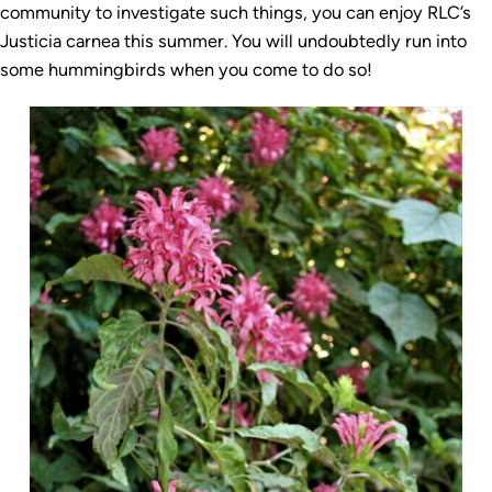
community to investigate such things, you can enjoy RLC’s
Justicia carnea this summer. You will undoubtedly run into
some hummingbirds when you come to do so!