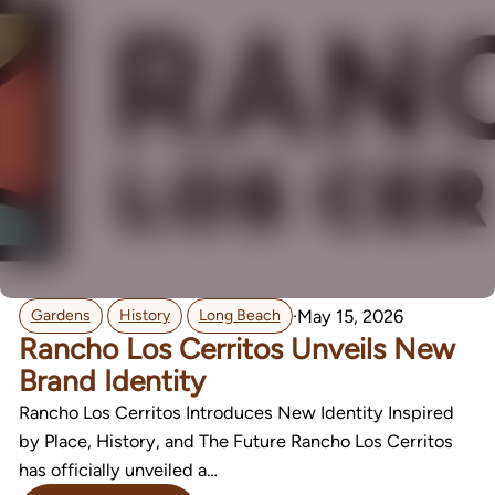
,
,
·
May 15, 2026
Gardens
History
Long Beach
Rancho Los Cerritos Unveils New
Brand Identity
Rancho Los Cerritos Introduces New Identity Inspired
by Place, History, and The Future Rancho Los Cerritos
has officially unveiled a…