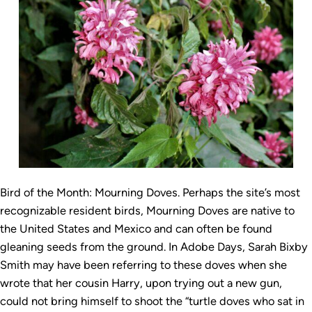
Bird of the Month: Mourning Doves. Perhaps the site’s most
recognizable resident birds, Mourning Doves are native to
the United States and Mexico and can often be found
gleaning seeds from the ground. In Adobe Days, Sarah Bixby
Smith may have been referring to these doves when she
wrote that her cousin Harry, upon trying out a new gun,
could not bring himself to shoot the “turtle doves who sat in