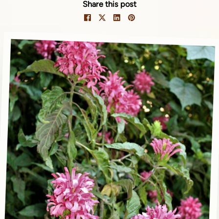
Share this post