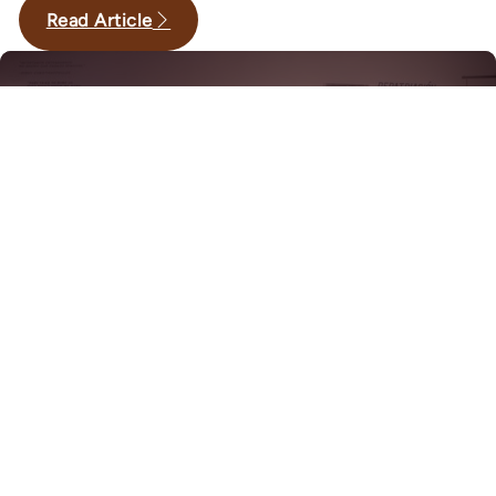
Read Article
,
·
March 19, 2026
Exhibits
History
Reframing History: Women of
Barrio Americano