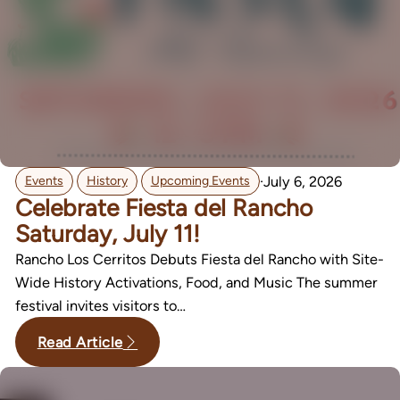
,
,
·
July 6, 2026
Events
History
Upcoming Events
Celebrate Fiesta del Rancho
Saturday, July 11!
Rancho Los Cerritos Debuts Fiesta del Rancho with Site-
Wide History Activations, Food, and Music The summer
festival invites visitors to…
Read Article