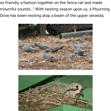
so friendly a fashion together on the fence rail and made
mournful sounds…” With nesting season upon us, a Mourning
Dove has been nesting atop a beam of the upper veranda.