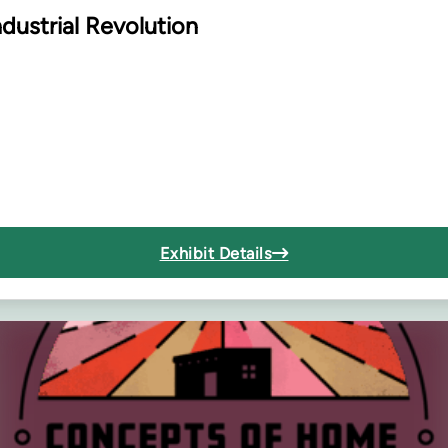
dustrial Revolution
Exhibit Details