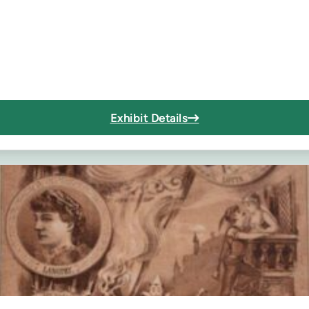
Exhibit Details