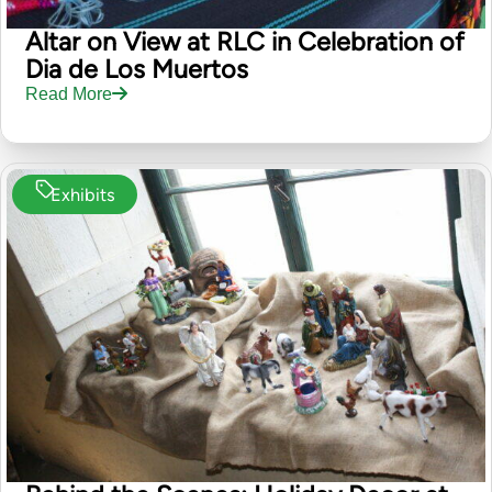
Altar on View at RLC in Celebration of
Dia de Los Muertos
Read More
Exhibits