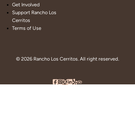
Get Involved
Support Rancho Los
Cerritos
Terms of Use
© 2026 Rancho Los Cerritos. All right reserved.