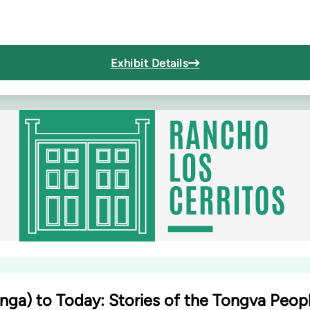
Exhibit Details
nga) to Today: Stories of the Tongva Peop