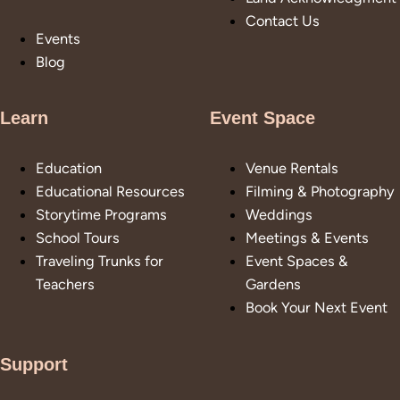
Contact Us
Events
Blog
Learn
Event Space
Education
Venue Rentals
Educational Resources
Filming & Photography
Storytime Programs
Weddings
School Tours
Meetings & Events
Traveling Trunks for
Event Spaces &
Teachers
Gardens
Book Your Next Event
Support