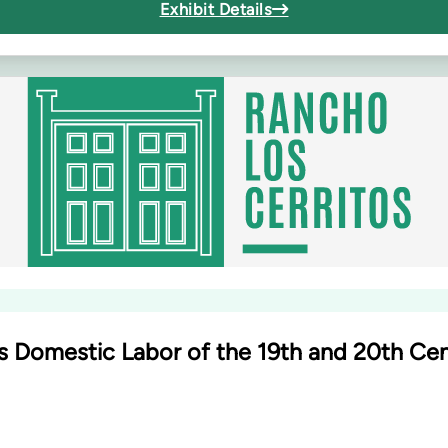
Exhibit Details
 Domestic Labor of the 19th and 20th Ce