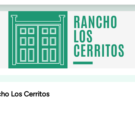
ho Los Cerritos