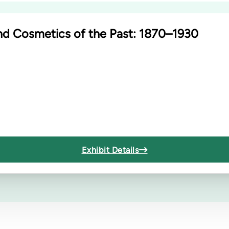
nd Cosmetics of the Past: 1870–1930
Exhibit Details