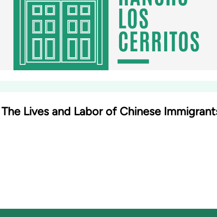
: The Lives and Labor of Chinese Immigran