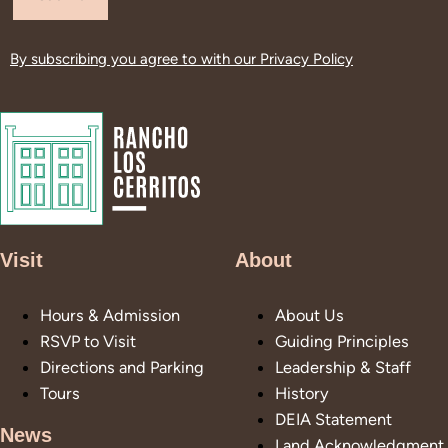
By subscribing you agree to with our
Privacy Policy
Visit
About
Hours & Admission
About Us
RSVP to Visit
Guiding Principles
Directions and Parking
Leadership & Staff
Tours
History
DEIA Statement
News
Land Acknowledgment