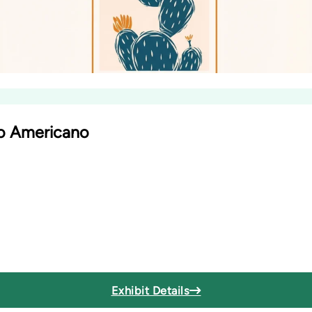
io Americano
Exhibit Details