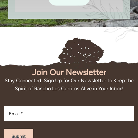
Join Our Newsletter
Stay Connected: Sign Up for Our Newsletter to Keep the
Spirit of Rancho Los Cerritos Alive in Your Inbox!
Submit