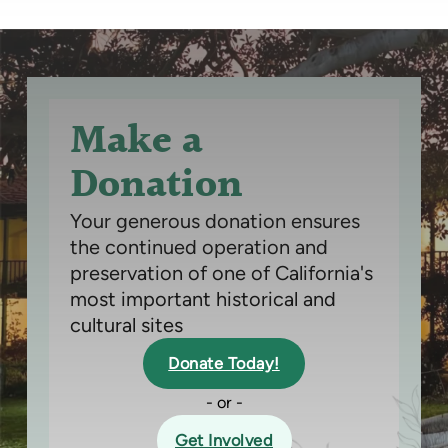
Make a
Donation
Your generous donation ensures
the continued operation and
preservation of one of California's
most important historical and
cultural sites
Donate Today!
- or -
Get Involved