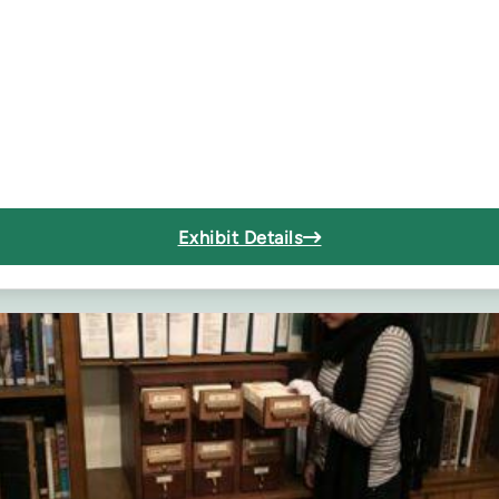
Exhibit Details