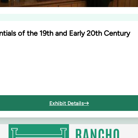
tials of the 19th and Early 20th Century
Exhibit Details