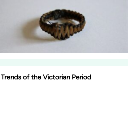
Trends of the Victorian Period