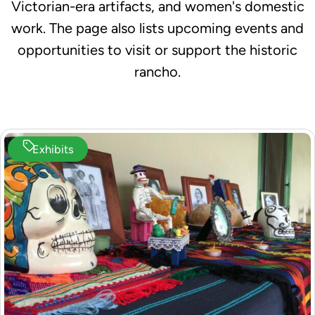
Victorian-era artifacts, and women's domestic
work. The page also lists upcoming events and
opportunities to visit or support the historic
rancho.
Exhibits