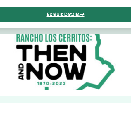
Exhibit Details