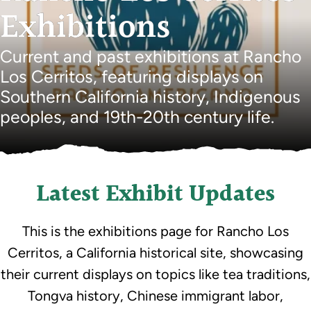
Exhibitions
Current and past exhibitions at Rancho
Los Cerritos, featuring displays on
Southern California history, Indigenous
peoples, and 19th-20th century life.
Latest Exhibit Updates
This is the exhibitions page for Rancho Los
Cerritos, a California historical site, showcasing
their current displays on topics like tea traditions,
Tongva history, Chinese immigrant labor,