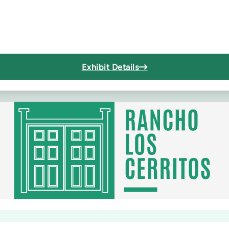
Exhibit Details