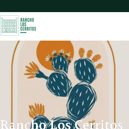
Rancho Los Cerritos