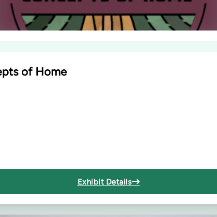
cepts of Home
Exhibit Details