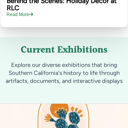
Behind the Scenes: Holiday Decor at
RLC
Read More
Current Exhibitions
Explore our diverse exhibitions that bring
Southern California's history to life through
artifacts, documents, and interactive displays