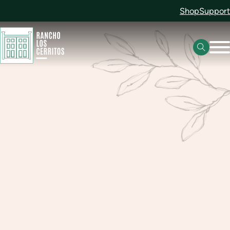
Shop
Support