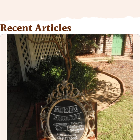
Recent Articles