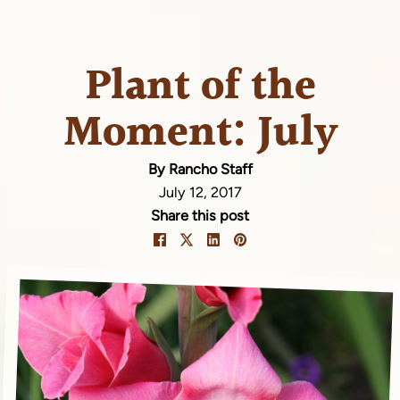
Plant of the
Moment: July
By Rancho Staff
July 12, 2017
Share this post