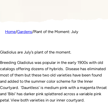
Home
/
Gardens
/
Plant of the Moment: July
Gladiolus are July’s plant of the moment.
Breeding Gladiolus was popular in the early 1900s with old
catalogs offering dozens of hybrids. Disease has eliminated
most of them but these two old varieties have been found
and added to the summer color scheme for the Inner
Courtyard. ‘Dauntless’ is medium pink with a magenta throat
and ‘Bibi’ has darker pink splattered across a variable pink
petal. View both varieties in our inner courtyard.