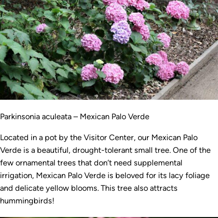
Parkinsonia aculeata – Mexican Palo Verde
Located in a pot by the Visitor Center, our Mexican Palo
Verde is a beautiful, drought-tolerant small tree. One of the
few ornamental trees that don’t need supplemental
irrigation, Mexican Palo Verde is beloved for its lacy foliage
and delicate yellow blooms. This tree also attracts
hummingbirds!