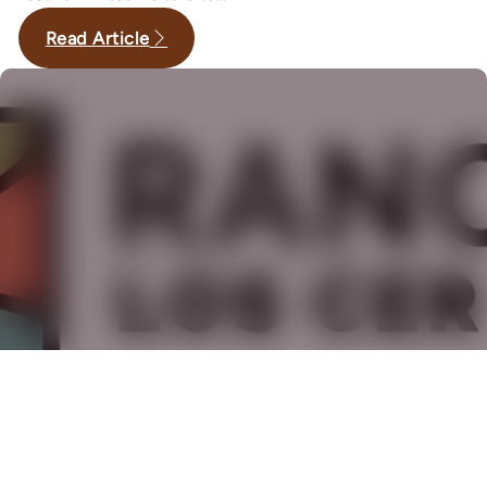
Read Article
,
,
·
May 15, 2026
Gardens
History
Long Beach
Rancho Los Cerritos Unveils New
Brand Identity