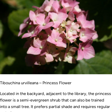
Tibouchina urvilleana – Princess Flower
Located in the backyard, adjacent to the library, the princess
flower is a semi-evergreen shrub that can also be trained
into a small tree. It prefers partial shade and requires regular