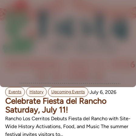
,
,
·
July 6, 2026
Events
History
Upcoming Events
Celebrate Fiesta del Rancho
Saturday, July 11!
Rancho Los Cerritos Debuts Fiesta del Rancho with Site-
Wide History Activations, Food, and Music The summer
festival invites visitors to…