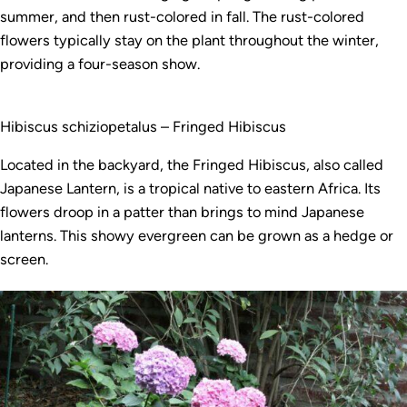
summer, and then rust-colored in fall. The rust-colored
flowers typically stay on the plant throughout the winter,
providing a four-season show.
Hibiscus schiziopetalus – Fringed Hibiscus
Located in the backyard, the Fringed Hibiscus, also called
Japanese Lantern, is a tropical native to eastern Africa. Its
flowers droop in a patter than brings to mind Japanese
lanterns. This showy evergreen can be grown as a hedge or
screen.