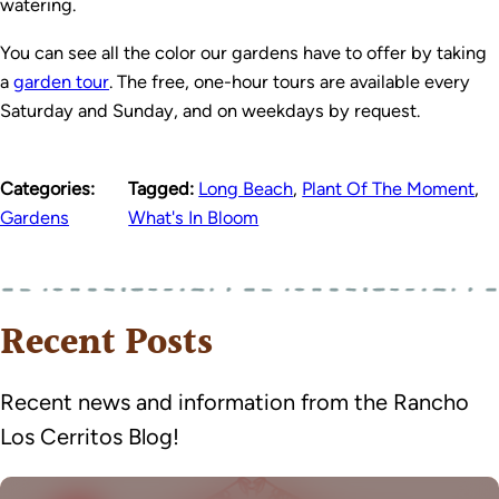
watering.
You can see all the color our gardens have to offer by taking
a
garden tour
. The free, one-hour tours are available every
Saturday and Sunday, and on weekdays by request.
Categories:
Tagged:
Long Beach
,
Plant Of The Moment
,
Gardens
What's In Bloom
Recent Posts
Recent news and information from the Rancho
Los Cerritos Blog!