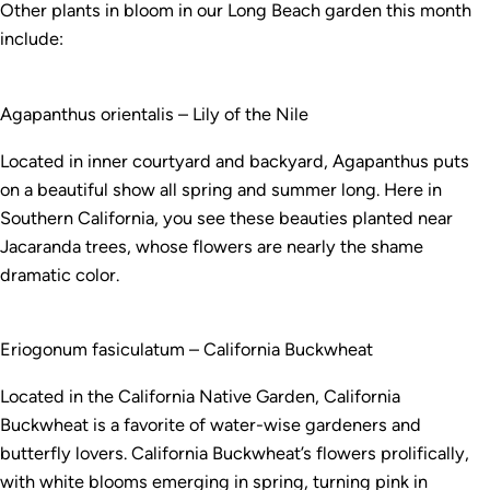
Other plants in bloom in our Long Beach garden this month
include:
Agapanthus orientalis – Lily of the Nile
Located in inner courtyard and backyard, Agapanthus puts
on a beautiful show all spring and summer long. Here in
Southern California, you see these beauties planted near
Jacaranda trees, whose flowers are nearly the shame
dramatic color.
Eriogonum fasiculatum – California Buckwheat
Located in the California Native Garden, California
Buckwheat is a favorite of water-wise gardeners and
butterfly lovers. California Buckwheat’s flowers prolifically,
with white blooms emerging in spring, turning pink in