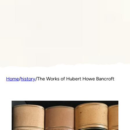
Home
/
history
/
The Works of Hubert Howe Bancroft