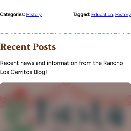
Categories:
History
Tagged:
Education
,
History
Recent Posts
Recent news and information from the Rancho
Los Cerritos Blog!