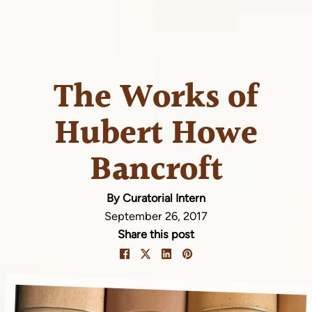
The Works of
Hubert Howe
Bancroft
By Curatorial Intern
September 26, 2017
Share this post