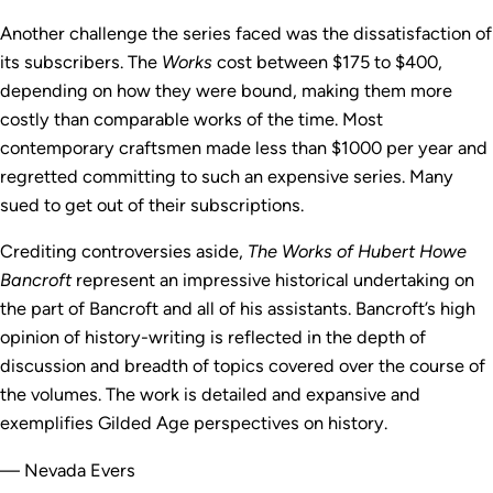
Another challenge the series faced was the dissatisfaction of
its subscribers. The
Works
cost between $175 to $400,
depending on how they were bound, making them more
costly than comparable works of the time. Most
contemporary craftsmen made less than $1000 per year and
regretted committing to such an expensive series. Many
sued to get out of their subscriptions.
Crediting controversies aside,
The Works of Hubert Howe
Bancroft
represent an impressive historical undertaking on
the part of Bancroft and all of his assistants. Bancroft’s high
opinion of history-writing is reflected in the depth of
discussion and breadth of topics covered over the course of
the volumes. The work is detailed and expansive and
exemplifies Gilded Age perspectives on history.
— Nevada Evers