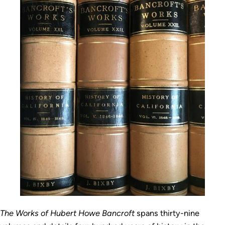
The Works of Hubert Howe Bancroft
spans thirty-nine