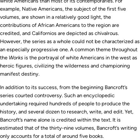
white Americans than most of its contemporaries. For
example, Native Americans, the subject of the first five
volumes, are shown in a relatively good light, the
contributions of African Americans to the region are
credited, and Californios are depicted as chivalrous.
However, the series as a whole could not be characterized as
an especially progressive one. A common theme throughout
the
Works
is the portrayal of white Americans in the west as
heroic figures, civilizing the wilderness and championing
manifest destiny.
In addition to its success, from the beginning Bancroft’s
series courted controversy. Such an encyclopedic
undertaking required hundreds of people to produce the
history, and several dozen to research, write, and edit. Yet,
Bancroft’s name alone is credited within the text. It is
estimated that of the thirty-nine volumes, Bancroft’s writing
only accounts for a total of around five books.