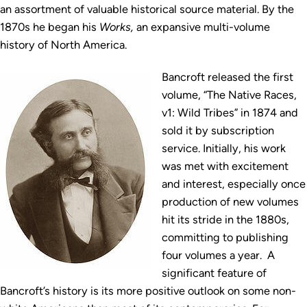
an assortment of valuable historical source material. By the
1870s he began his
Works,
an expansive multi-volume
history of North America.
Bancroft released the first
volume, “The Native Races,
v1: Wild Tribes” in 1874 and
sold it by subscription
service. Initially, his work
was met with excitement
and interest, especially once
production of new volumes
hit its stride in the 1880s,
committing to publishing
four volumes a year. A
significant feature of
Bancroft’s history is its more positive outlook on some non-