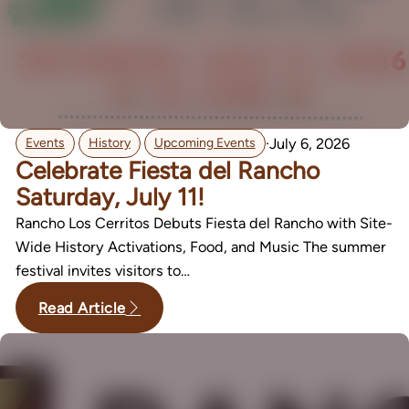
,
,
·
July 6, 2026
Events
History
Upcoming Events
Celebrate Fiesta del Rancho
Saturday, July 11!
Rancho Los Cerritos Debuts Fiesta del Rancho with Site-
Wide History Activations, Food, and Music The summer
festival invites visitors to…
Read Article