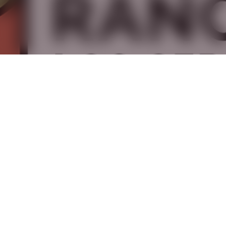
,
,
·
May 15, 2026
Gardens
History
Long Beach
Rancho Los Cerritos Unveils New
Brand Identity
Rancho Los Cerritos Introduces New Identity Inspired
by Place, History, and The Future Rancho Los Cerritos
has officially unveiled a…
Read Article