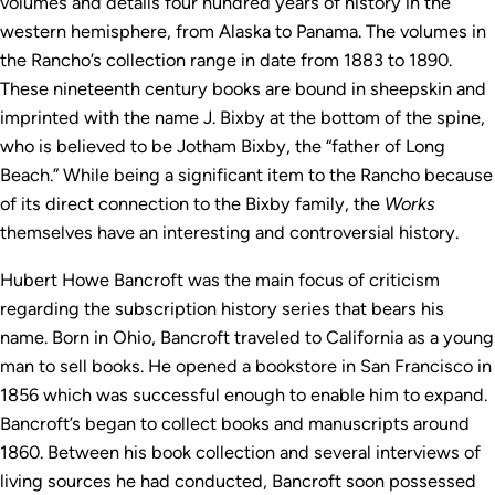
volumes and details four hundred years of history in the
western hemisphere, from Alaska to Panama. The volumes in
the Rancho’s collection range in date from 1883 to 1890.
These nineteenth century books are bound in sheepskin and
imprinted with the name J. Bixby at the bottom of the spine,
who is believed to be Jotham Bixby, the “father of Long
Beach.” While being a significant item to the Rancho because
of its direct connection to the Bixby family, the
Works
themselves have an interesting and controversial history.
Hubert Howe Bancroft was the main focus of criticism
regarding the subscription history series that bears his
name. Born in Ohio, Bancroft traveled to California as a young
man to sell books. He opened a bookstore in San Francisco in
1856 which was successful enough to enable him to expand.
Bancroft’s began to collect books and manuscripts around
1860. Between his book collection and several interviews of
living sources he had conducted, Bancroft soon possessed