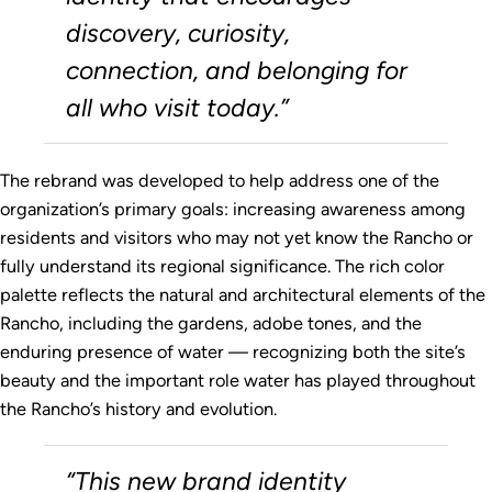
discovery, curiosity,
connection, and belonging for
all who visit today.”
The rebrand was developed to help address one of the
organization’s primary goals: increasing awareness among
residents and visitors who may not yet know the Rancho or
fully understand its regional significance. The rich color
palette reflects the natural and architectural elements of the
Rancho, including the gardens, adobe tones, and the
enduring presence of water — recognizing both the site’s
beauty and the important role water has played throughout
the Rancho’s history and evolution.
“This new brand identity