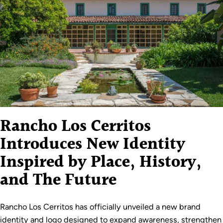
Rancho Los Cerritos
Introduces New Identity
Inspired by Place, History,
and The Future
Rancho Los Cerritos has officially unveiled a new brand
identity and logo designed to expand awareness, strengthen