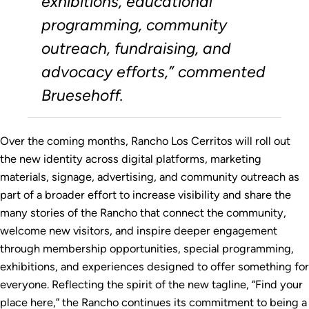
exhibitions, educational
programming, community
outreach, fundraising, and
advocacy efforts,” commented
Bruesehoff.
Over the coming months, Rancho Los Cerritos will roll out
the new identity across digital platforms, marketing
materials, signage, advertising, and community outreach as
part of a broader effort to increase visibility and share the
many stories of the Rancho that connect the community,
welcome new visitors, and inspire deeper engagement
through membership opportunities, special programming,
exhibitions, and experiences designed to offer something for
everyone. Reflecting the spirit of the new tagline, “Find your
place here,” the Rancho continues its commitment to being a