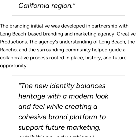
California region.”
The branding initiative was developed in partnership with
Long Beach-based branding and marketing agency, Creative
Productions. The agency’s understanding of Long Beach, the
Rancho, and the surrounding community helped guide a
collaborative process rooted in place, history, and future
opportunity.
“The new identity balances
heritage with a modern look
and feel while creating a
cohesive brand platform to
support future marketing,