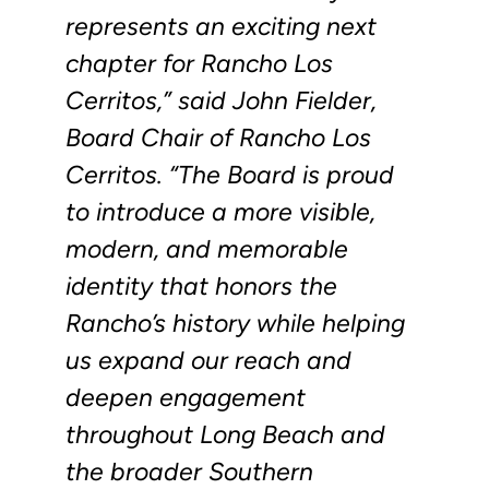
represents an exciting next
chapter for Rancho Los
Cerritos,” said John Fielder,
Board Chair of Rancho Los
Cerritos. “The Board is proud
to introduce a more visible,
modern, and memorable
identity that honors the
Rancho’s history while helping
us expand our reach and
deepen engagement
throughout Long Beach and
the broader Southern