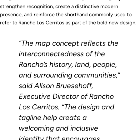
strengthen recognition, create a distinctive modern
presence, and reinforce the shorthand commonly used to
refer to Rancho Los Cerritos as part of the bold new design.
“The map concept reflects the
interconnectedness of the
Rancho’s history, land, people,
and surrounding communities,”
said Alison Bruesehoff,
Executive Director of Rancho
Los Cerritos. “The design and
tagline help create a
welcoming and inclusive
identity that encourages