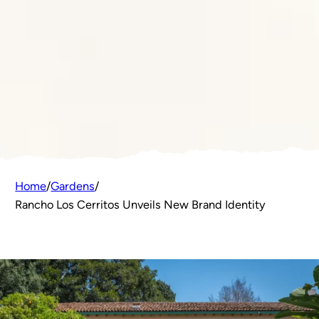
Home
/
Gardens
/
Rancho Los Cerritos Unveils New Brand Identity