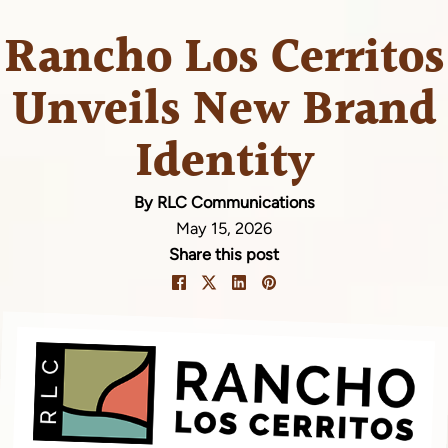
Rancho Los Cerritos
Unveils New Brand
Identity
By RLC Communications
May 15, 2026
Share this post