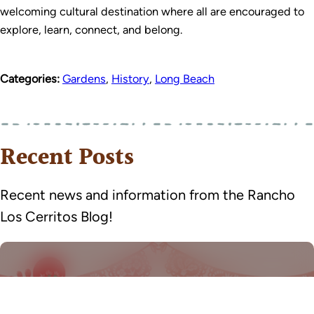
welcoming cultural destination where all are encouraged to
explore, learn, connect, and belong.
Categories:
Gardens
,
History
,
Long Beach
Recent Posts
Recent news and information from the Rancho
Los Cerritos Blog!