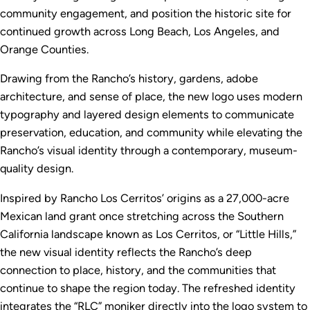
community engagement, and position the historic site for
continued growth across Long Beach, Los Angeles, and
Orange Counties.
Drawing from the Rancho’s history, gardens, adobe
architecture, and sense of place, the new logo uses modern
typography and layered design elements to communicate
preservation, education, and community while elevating the
Rancho’s visual identity through a contemporary, museum-
quality design.
Inspired by Rancho Los Cerritos’ origins as a 27,000-acre
Mexican land grant once stretching across the Southern
California landscape known as Los Cerritos, or “Little Hills,”
the new visual identity reflects the Rancho’s deep
connection to place, history, and the communities that
continue to shape the region today. The refreshed identity
integrates the “RLC” moniker directly into the logo system to