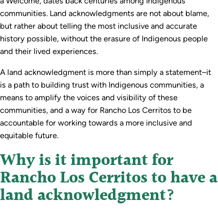
a Welcome, dates back centuries among Indigenous
communities. Land acknowledgments are not about blame,
but rather about telling the most inclusive and accurate
history possible, without the erasure of Indigenous people
and their lived experiences.
A land acknowledgment is more than simply a statement–it
is a path to building trust with Indigenous communities, a
means to amplify the voices and visibility of these
communities, and a way for Rancho Los Cerritos to be
accountable for working towards a more inclusive and
equitable future.
Why is it important for
Rancho Los Cerritos to have a
land acknowledgment?