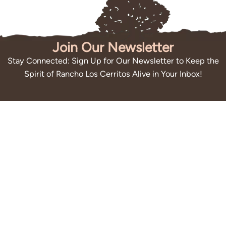
Join Our Newsletter
Stay Connected: Sign Up for Our Newsletter to Keep the
Spirit of Rancho Los Cerritos Alive in Your Inbox!
Submit
By subscribing you agree to with our
Privacy Policy