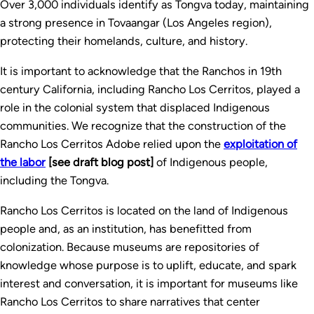
Over 3,000 individuals identify as Tongva today, maintaining
a strong presence in Tovaangar (Los Angeles region),
protecting their homelands, culture, and history.
It is important to acknowledge that the Ranchos in 19th
century California, including Rancho Los Cerritos, played a
role in the colonial system that displaced Indigenous
communities. We recognize that the construction of the
Rancho Los Cerritos Adobe relied upon the
exploitation of
the labor
[see draft blog post]
of Indigenous people,
including the Tongva.
Rancho Los Cerritos is located on the land of Indigenous
people and, as an institution, has benefitted from
colonization. Because museums are repositories of
knowledge whose purpose is to uplift, educate, and spark
interest and conversation, it is important for museums like
Rancho Los Cerritos to share narratives that center