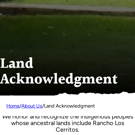
Land
Acknowledgment
Home
/
About Us
/
Land Acknowledgment
We honor and recognize the Indigenous peoples
whose ancestral lands include Rancho Los
Cerritos.