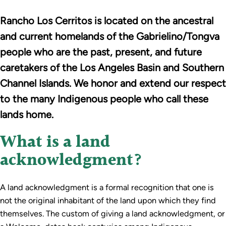
Rancho Los Cerritos is located on the ancestral
and current homelands of the Gabrielino/Tongva
people who are the past, present, and future
caretakers of the Los Angeles Basin and Southern
Channel Islands. We honor and extend our respect
to the many Indigenous people who call these
lands home.
What is a land
acknowledgment?
A land acknowledgment is a formal recognition that one is
not the original inhabitant of the land upon which they find
themselves. The custom of giving a land acknowledgment, or