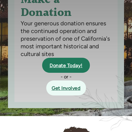
Donation
Your generous donation ensures
the continued operation and
preservation of one of California's
most important historical and
cultural sites
Donate Today!
- or -
Get Involved