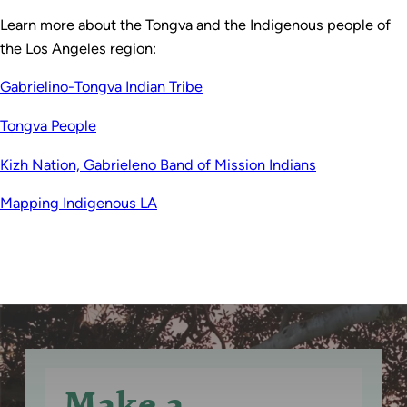
Learn more about the Tongva and the Indigenous people of
the Los Angeles region:
Gabrielino-Tongva Indian Tribe
Tongva People
Kizh Nation, Gabrieleno Band of Mission Indians
Mapping Indigenous LA
Make a