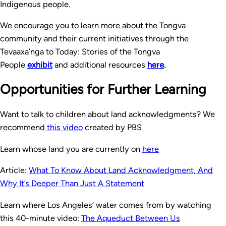
Indigenous people.
We encourage you to learn more about the Tongva
community and their current initiatives through the
Tevaaxa’nga to Today: Stories of the Tongva
People
exhibit
and additional resources
here
.
Opportunities for Further Learning
Want to talk to children about land acknowledgments? We
recommend
this video
created by PBS
Learn whose land you are currently on
here
Article:
What To Know About Land Acknowledgment, And
Why It’s Deeper Than Just A Statement
Learn where Los Angeles’ water comes from by watching
this 40-minute video:
The Aqueduct Between Us