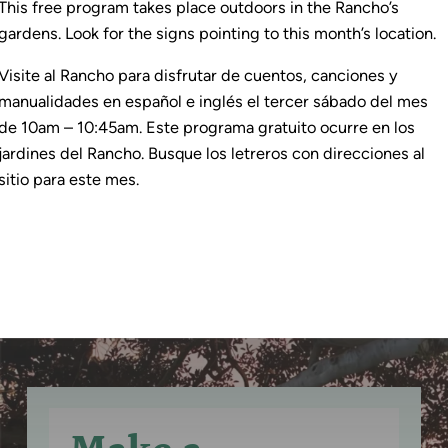
This free program takes place outdoors in the Rancho’s
gardens. Look for the signs pointing to this month’s location.
Visite al Rancho para disfrutar de cuentos, canciones y
manualidades en español e inglés el tercer sábado del mes
de 10am – 10:45am. Este programa gratuito ocurre en los
jardines del Rancho. Busque los letreros con direcciones al
sitio para este mes.