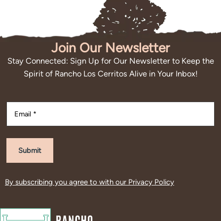
Join Our Newsletter
Stay Connected: Sign Up for Our Newsletter to Keep the
Spirit of Rancho Los Cerritos Alive in Your Inbox!
Submit
By subscribing you agree to with our
Privacy Policy