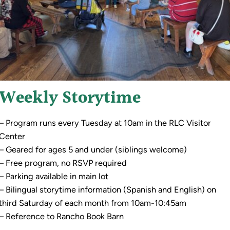
Weekly Storytime
– Program runs every Tuesday at 10am in the RLC Visitor
Center
– Geared for ages 5 and under (siblings welcome)
– Free program, no RSVP required
– Parking available in main lot
– Bilingual storytime information (Spanish and English) on
third Saturday of each month from 10am-10:45am
– Reference to Rancho Book Barn