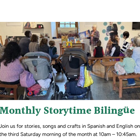
Monthly Storytime Bilingüe
Join us for stories, songs and crafts in Spanish and English o
the third Saturday morning of the month at 10am – 10:45am.