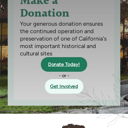
Make a
Donation
Your generous donation ensures
the continued operation and
preservation of one of California's
most important historical and
cultural sites
Donate Today!
- or -
Get Involved