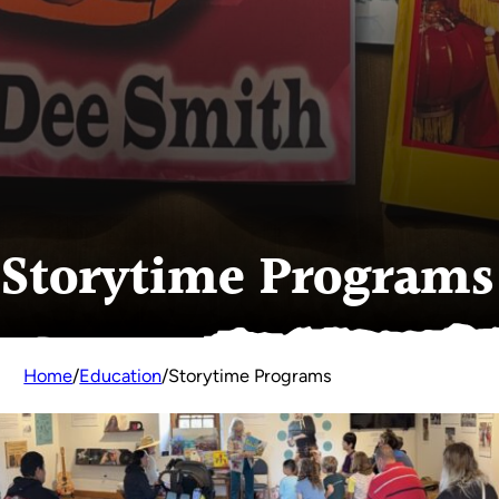
Storytime Programs
Home
/
Education
/
Storytime Programs