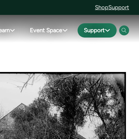
Shop
Support
earn
Event Space
Support