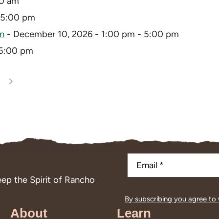
30 am
 5:00 pm
on
- December 10, 2026 - 1:00 pm - 5:00 pm
 5:00 pm
ep the Spirit of Rancho
By subscribing you agree to
About
Learn