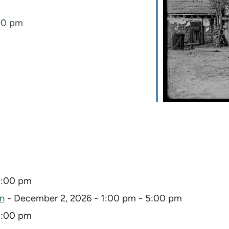
:00 pm
5:00 pm
on
- December 2, 2026 - 1:00 pm - 5:00 pm
5:00 pm