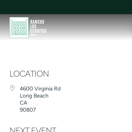
LOCATION
4600 Virginia Rd
Long Beach
CA
90807
NEXT EVENT