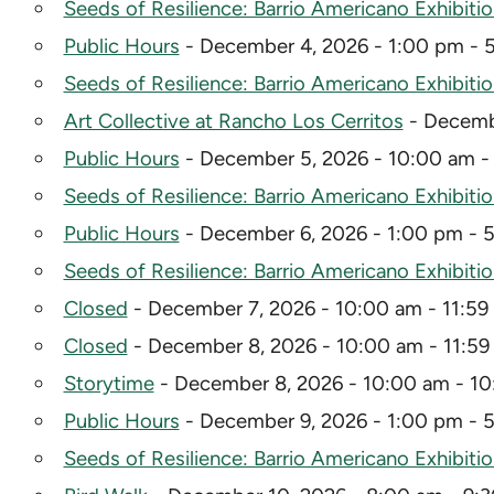
Seeds of Resilience: Barrio Americano Exhibiti
Public Hours
- December 4, 2026 - 1:00 pm - 
Seeds of Resilience: Barrio Americano Exhibiti
Art Collective at Rancho Los Cerritos
- Decembe
Public Hours
- December 5, 2026 - 10:00 am -
Seeds of Resilience: Barrio Americano Exhibiti
Public Hours
- December 6, 2026 - 1:00 pm - 
Seeds of Resilience: Barrio Americano Exhibiti
Closed
- December 7, 2026 - 10:00 am - 11:59
Closed
- December 8, 2026 - 10:00 am - 11:5
Storytime
- December 8, 2026 - 10:00 am - 1
Public Hours
- December 9, 2026 - 1:00 pm - 
Seeds of Resilience: Barrio Americano Exhibiti