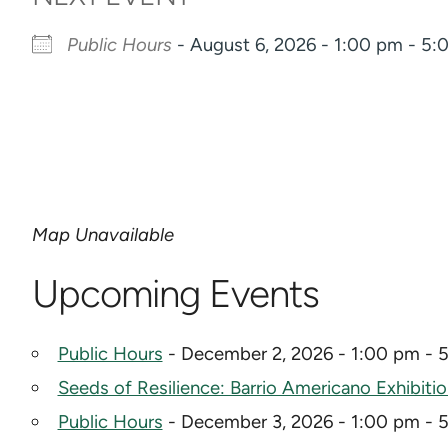
Public Hours
- August 6, 2026 - 1:00 pm - 5
Map Unavailable
Upcoming Events
Public Hours
- December 2, 2026 - 1:00 pm - 
Seeds of Resilience: Barrio Americano Exhibiti
Public Hours
- December 3, 2026 - 1:00 pm - 