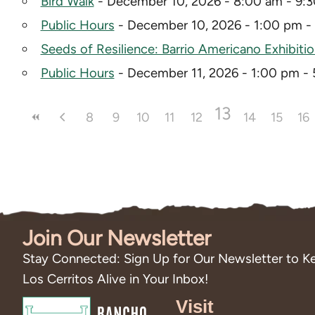
Bird Walk
- December 10, 2026 - 8:00 am - 9:
Public Hours
- December 10, 2026 - 1:00 pm -
Seeds of Resilience: Barrio Americano Exhibiti
Public Hours
- December 11, 2026 - 1:00 pm -
13
8
9
10
11
12
14
15
16
Join Our Newsletter
Stay Connected: Sign Up for Our Newsletter to Ke
Los Cerritos Alive in Your Inbox!
Visit