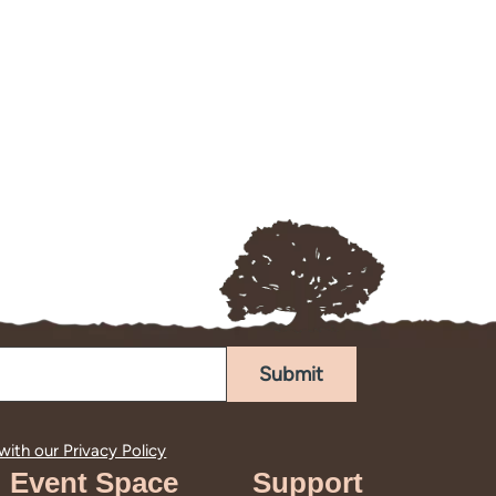
Submit
 with our
Privacy Policy
Event Space
Support