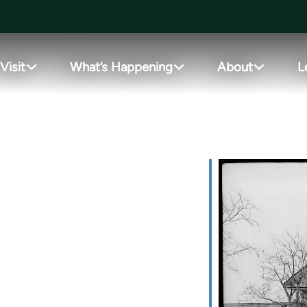
Visit
What’s Happening
About
L