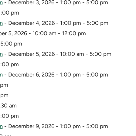
on
- December 3, 2026 - 1:00 pm - 5:00 pm
5:00 pm
on
- December 4, 2026 - 1:00 pm - 5:00 pm
r 5, 2026 - 10:00 am - 12:00 pm
 5:00 pm
on
- December 5, 2026 - 10:00 am - 5:00 pm
5:00 pm
on
- December 6, 2026 - 1:00 pm - 5:00 pm
 pm
9 pm
0:30 am
5:00 pm
on
- December 9, 2026 - 1:00 pm - 5:00 pm