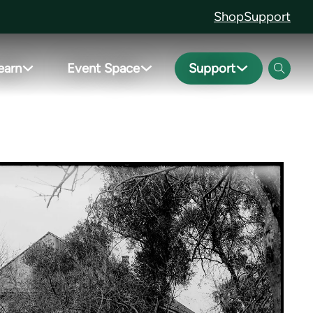
Shop
Support
earn
Event Space
Support