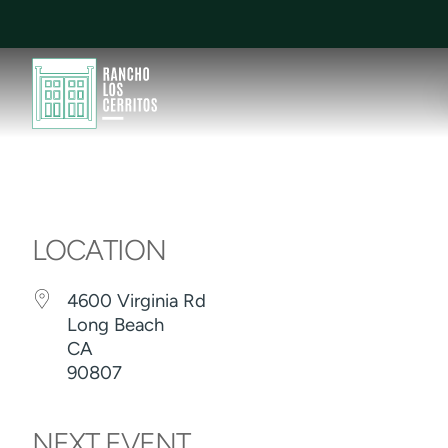
LOCATION
4600 Virginia Rd
Long Beach
CA
90807
NEXT EVENT