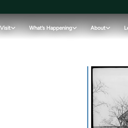
Visit
What’s Happening
About
L