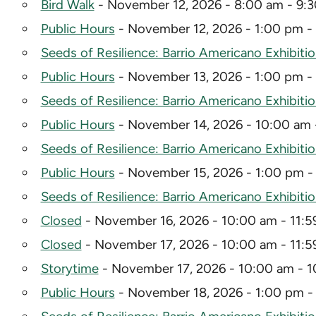
Bird Walk
- November 12, 2026 - 8:00 am - 9:
Public Hours
- November 12, 2026 - 1:00 pm -
Seeds of Resilience: Barrio Americano Exhibiti
Public Hours
- November 13, 2026 - 1:00 pm -
Seeds of Resilience: Barrio Americano Exhibiti
Public Hours
- November 14, 2026 - 10:00 am 
Seeds of Resilience: Barrio Americano Exhibiti
Public Hours
- November 15, 2026 - 1:00 pm -
Seeds of Resilience: Barrio Americano Exhibiti
Closed
- November 16, 2026 - 10:00 am - 11:
Closed
- November 17, 2026 - 10:00 am - 11:
Storytime
- November 17, 2026 - 10:00 am - 1
Public Hours
- November 18, 2026 - 1:00 pm -