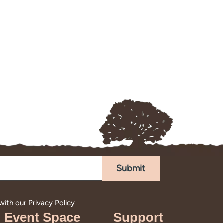
Submit
 with our
Privacy Policy
Event Space
Support