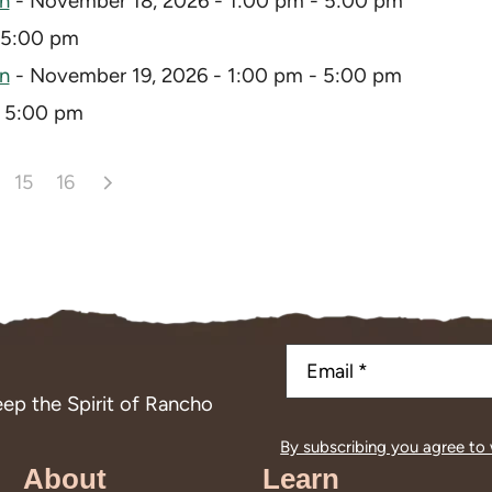
on
- November 18, 2026 - 1:00 pm - 5:00 pm
 5:00 pm
on
- November 19, 2026 - 1:00 pm - 5:00 pm
- 5:00 pm
15
16
ep the Spirit of Rancho
By subscribing you agree to
About
Learn