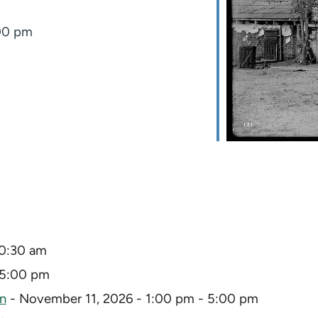
:00 pm
10:30 am
 5:00 pm
on
- November 11, 2026 - 1:00 pm - 5:00 pm