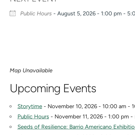
Public Hours
- August 5, 2026 - 1:00 pm - 5
Map Unavailable
Upcoming Events
Storytime
- November 10, 2026 - 10:00 am - 
Public Hours
- November 11, 2026 - 1:00 pm -
Seeds of Resilience: Barrio Americano Exhibiti