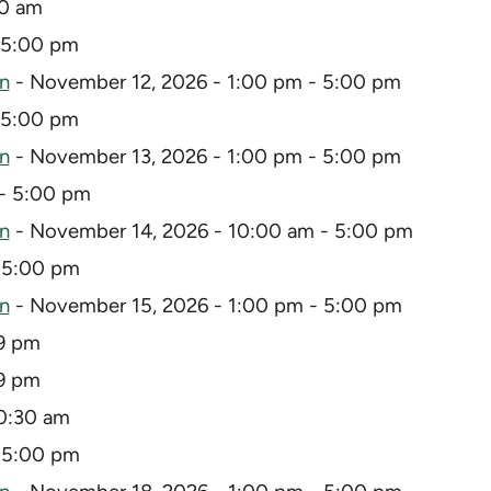
30 am
 5:00 pm
on
- November 12, 2026 - 1:00 pm - 5:00 pm
 5:00 pm
on
- November 13, 2026 - 1:00 pm - 5:00 pm
- 5:00 pm
on
- November 14, 2026 - 10:00 am - 5:00 pm
 5:00 pm
on
- November 15, 2026 - 1:00 pm - 5:00 pm
59 pm
59 pm
0:30 am
 5:00 pm