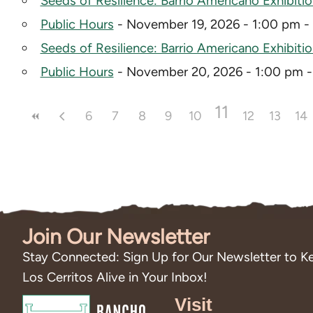
Seeds of Resilience: Barrio Americano Exhibiti
Public Hours
- November 19, 2026 - 1:00 pm -
Seeds of Resilience: Barrio Americano Exhibiti
Public Hours
- November 20, 2026 - 1:00 pm 
11
6
7
8
9
10
12
13
14
Join Our Newsletter
Stay Connected: Sign Up for Our Newsletter to Ke
Los Cerritos Alive in Your Inbox!
Visit