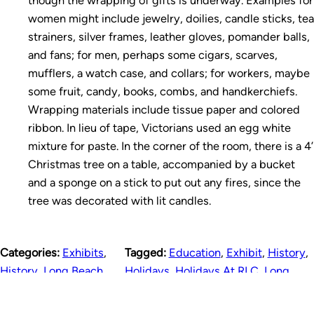
women might include jewelry, doilies, candle sticks, tea
strainers, silver frames, leather gloves, pomander balls,
and fans; for men, perhaps some cigars, scarves,
mufflers, a watch case, and collars; for workers, maybe
some fruit, candy, books, combs, and handkerchiefs.
Wrapping materials include tissue paper and colored
ribbon. In lieu of tape, Victorians used an egg white
mixture for paste. In the corner of the room, there is a 4’
Christmas tree on a table, accompanied by a bucket
and a sponge on a stick to put out any fires, since the
tree was decorated with lit candles.
Categories:
Exhibits
,
Tagged:
Education
,
Exhibit
,
History
,
History
,
Long Beach
,
Holidays
,
Holidays At RLC
,
Long
Photos
Beach