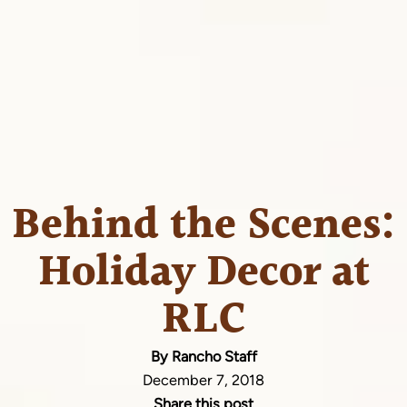
Behind the Scenes:
Holiday Decor at
RLC
By Rancho Staff
December 7, 2018
Share this post