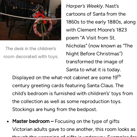
Harper’s Weekly
. Nast’s
cartoons of Santa from the
1860s to the early 1880s, along
with Clement Moore’s 1823
poem “A Visit from St.
Nicholas” (now known as “The
The desk in the children’s
Night Before Christmas”)
room decorated with toys.
transformed the image of
Santa to what it is today.
th
Displayed on the what-not cabinet are some 19
century greeting cards featuring Santa Claus. The
child’s bedroom is furnished with children’s’ toys from
the collection as well as some reproduction toys.
Stockings are hung from the bedpost.
Master bedroom –
Focusing on the type of gifts
Victorian adults gave to one another, this room looks as
though the wrapping of gifts is underway. Examples for