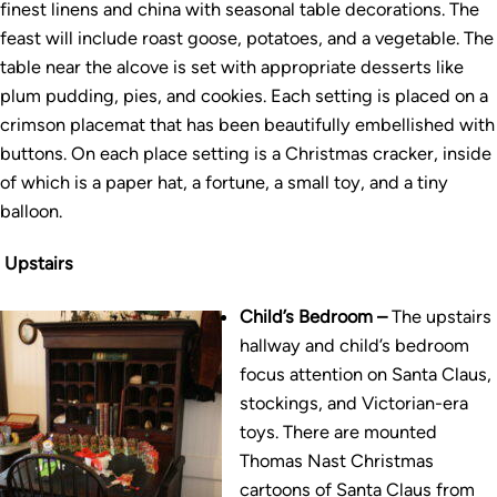
finest linens and china with seasonal table decorations. The
feast will include roast goose, potatoes, and a vegetable. The
table near the alcove is set with appropriate desserts like
plum pudding, pies, and cookies. Each setting is placed on a
crimson placemat that has been beautifully embellished with
buttons. On each place setting is a Christmas cracker, inside
of which is a paper hat, a fortune, a small toy, and a tiny
balloon.
Upstairs
Child’s Bedroom –
The upstairs
hallway and child’s bedroom
focus attention on Santa Claus,
stockings, and Victorian-era
toys. There are mounted
Thomas Nast Christmas
cartoons of Santa Claus from