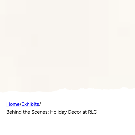
Home
/
Exhibits
/
Behind the Scenes: Holiday Decor at RLC