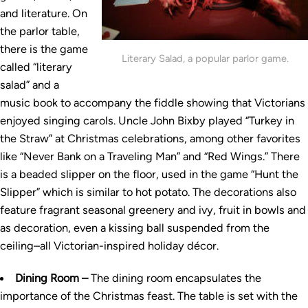
and literature. On
the parlor table,
there is the game
Literary Salad, a popular parlor game.
called “literary
salad” and a
music book to accompany the fiddle showing that Victorians
enjoyed singing carols. Uncle John Bixby played “Turkey in
the Straw” at Christmas celebrations, among other favorites
like “Never Bank on a Traveling Man” and “Red Wings.” There
is a beaded slipper on the floor, used in the game “Hunt the
Slipper” which is similar to hot potato. The decorations also
feature fragrant seasonal greenery and ivy, fruit in bowls and
as decoration, even a kissing ball suspended from the
ceiling–all Victorian-inspired holiday décor.
Dining Room –
The dining room encapsulates the
importance of the Christmas feast. The table is set with the