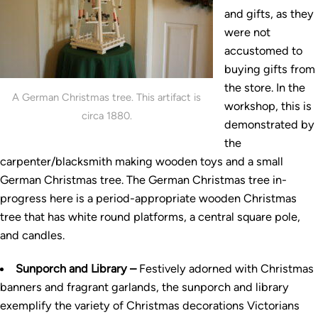
and gifts, as they
were not
accustomed to
buying gifts from
the store. In the
A German Christmas tree. This artifact is
workshop, this is
circa 1880.
demonstrated by
the
carpenter/blacksmith making wooden toys and a small
German Christmas tree. The German Christmas tree in-
progress here is a period-appropriate wooden Christmas
tree that has white round platforms, a central square pole,
and candles.
Sunporch and Library –
Festively adorned with Christmas
banners and fragrant garlands, the sunporch and library
exemplify the variety of Christmas decorations Victorians