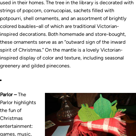
used in their homes. The tree in the library is decorated with
strings of popcorn, cornucopias, sachets filled with
potpourri, shell ornaments, and an assortment of brightly
colored baubles–all of which are traditional Victorian-
inspired decorations. Both homemade and store-bought,
these ornaments serve as an “outward sign of the inward
spirit of Christmas.” On the mantle is a lovely Victorian-
inspired display of color and texture, including seasonal
greenery and gilded pinecones.
Parlor –
The
Parlor highlights
the fun of
Christmas
entertainment:
games, music,