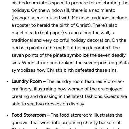
his bedroom into a space to prepare for celebrating the
holidays. On the windowsill, there is a nacimiento
(manger scene infused with Mexican traditions include
a rooster to herald the birth of Christ). There’s also
papel picado (cut paper) strung along the wall, a
traditional and very colorful holiday decoration. On the
bed is a piñata in the midst of being decorated. The
seven points of the piñata symbolize the seven deadly
sins. When struck and broken, the seven-pointed piñata
symbolizes how Christ’s birth defeated these sins.
Laundry Room –
The laundry room features Victorian-
era finery, illustrating how women of the era enjoyed
creating and dressing in the latest fashions. Guests are
able to see two dresses on display.
Food Storeroom –
The food storeroom illustrates the
goodwill that went into preparing charity baskets at