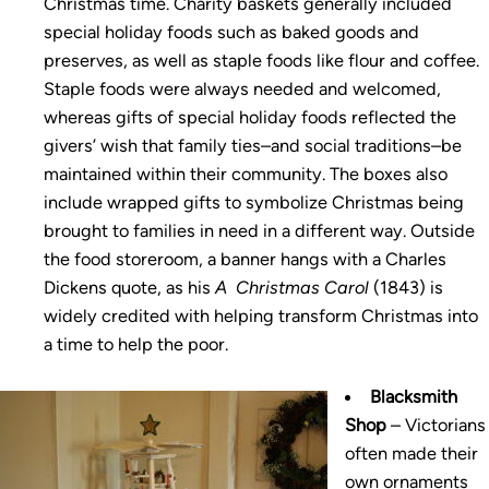
Christmas time. Charity baskets generally included
special holiday foods such as baked goods and
preserves, as well as staple foods like flour and coffee.
Staple foods were always needed and welcomed,
whereas gifts of special holiday foods reflected the
givers’ wish that family ties–and social traditions–be
maintained within their community. The boxes also
include wrapped gifts to symbolize Christmas being
brought to families in need in a different way. Outside
the food storeroom, a banner hangs with a Charles
Dickens quote, as his
A Christmas Carol
(1843) is
widely credited with helping transform Christmas into
a time to help the poor.
Blacksmith
Shop
– Victorians
often made their
own ornaments