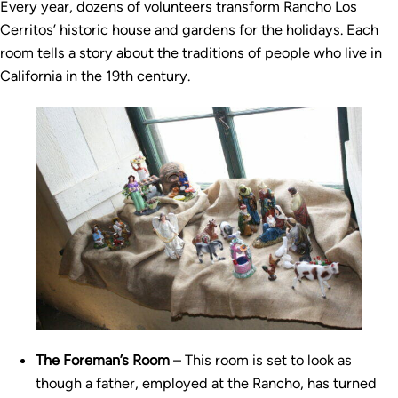
Every year, dozens of volunteers transform Rancho Los
Cerritos’ historic house and gardens for the holidays. Each
room tells a story about the traditions of people who live in
California in the 19th century.
The Foreman’s Room
– This room is set to look as
though a father, employed at the Rancho, has turned