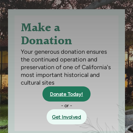
Make a
Donation
Your generous donation ensures
the continued operation and
preservation of one of California's
most important historical and
cultural sites
Donate Today!
- or -
Get Involved