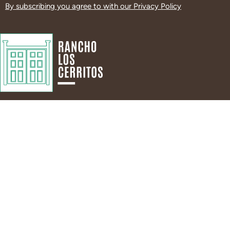
By subscribing you agree to with our
Privacy Policy
Visit
About
Hours & Admission
About Us
RSVP to Visit
Guiding Principles
Directions and Parking
Leadership & Staff
Tours
History
DEIA Statement
News
Land Acknowledgment
Contact Us
Events