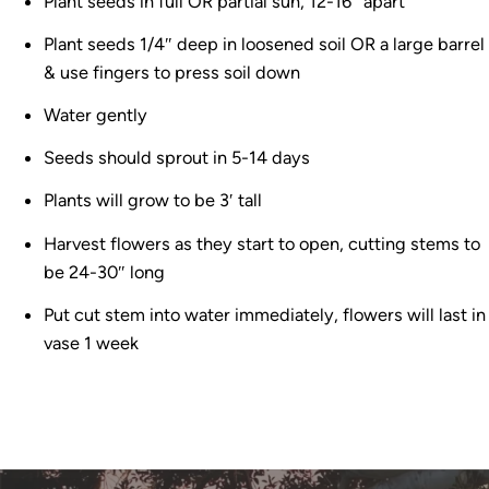
Plant seeds in full OR partial sun, 12-16″ apart
Plant seeds 1/4″ deep in loosened soil OR a large barrel
& use fingers to press soil down
Water gently
Seeds should sprout in 5-14 days
Plants will grow to be 3′ tall
Harvest flowers as they start to open, cutting stems to
be 24-30″ long
Put cut stem into water immediately, flowers will last in
vase 1 week