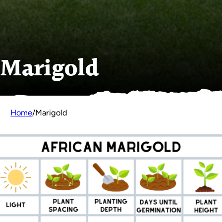
Marigold
Home
/
Marigold