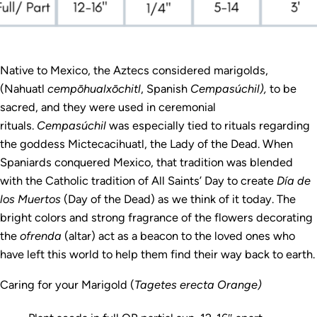
Native to Mexico, the Aztecs considered marigolds,
(Nahuatl
cempōhualxōchitl
, Spanish
Cempasúchil),
to be
sacred, and they were used in ceremonial
rituals.
Cempasúchil
was especially tied to rituals regarding
the goddess Mictecacihuatl, the Lady of the Dead. When
Spaniards conquered Mexico, that tradition was blended
with the Catholic tradition of All Saints’ Day to create
Día de
los Muertos
(Day of the Dead) as we think of it today. The
bright colors and strong fragrance of the flowers decorating
the
ofrenda
(altar) act as a beacon to the loved ones who
have left this world to help them find their way back to earth.
Caring for your Marigold (
Tagetes erecta Orange)