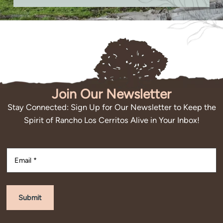
Join Our Newsletter
Stay Connected: Sign Up for Our Newsletter to Keep the
Spirit of Rancho Los Cerritos Alive in Your Inbox!
Submit