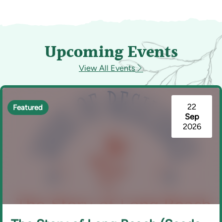
Upcoming Events
View All Events
22
Featured
Sep
2026