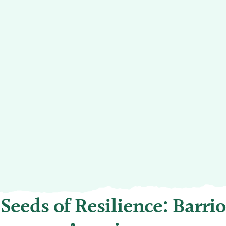
Seeds of Resilience: Barrio