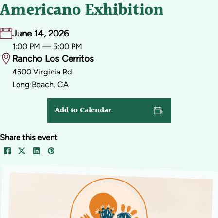
Americano Exhibition
June 14, 2026
1:00 PM — 5:00 PM
Rancho Los Cerritos
4600 Virginia Rd
Long Beach, CA
Add to Calendar
Share this event