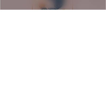
Seeds of Resilience: Barrio
Americano Exhibition
Rancho Los Cerritos | Long Beach, CA
August 9, 2026
Event Details
1:00 pm - 5:00 pm PDT