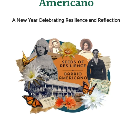
Americano
A New Year Celebrating Resilience and Reflection