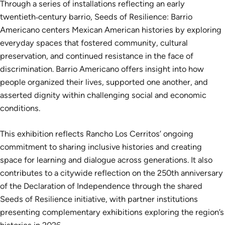
Through a series of installations reflecting an early
twentieth‑century barrio, Seeds of Resilience: Barrio
Americano centers Mexican American histories by exploring
everyday spaces that fostered community, cultural
preservation, and continued resistance in the face of
discrimination. Barrio Americano offers insight into how
people organized their lives, supported one another, and
asserted dignity within challenging social and economic
conditions.
This exhibition reflects Rancho Los Cerritos’ ongoing
commitment to sharing inclusive histories and creating
space for learning and dialogue across generations. It also
contributes to a citywide reflection on the 250th anniversary
of the Declaration of Independence through the shared
Seeds of Resilience initiative, with partner institutions
presenting complementary exhibitions exploring the region’s