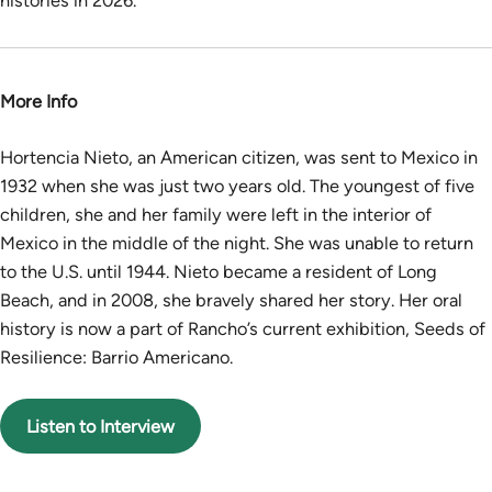
histories in 2026.
More Info
Hortencia Nieto, an American citizen, was sent to Mexico in
1932 when she was just two years old. The youngest of five
children, she and her family were left in the interior of
Mexico in the middle of the night. She was unable to return
to the U.S. until 1944. Nieto became a resident of Long
Beach, and in 2008, she bravely shared her story. Her oral
history is now a part of Rancho’s current exhibition, Seeds of
Resilience: Barrio Americano.
Listen to Interview