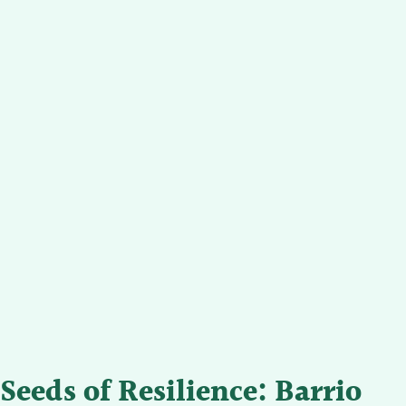
Seeds of Resilience: Barrio