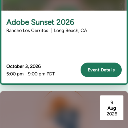
Adobe Sunset 2026
Rancho Los Cerritos | Long Beach, CA
October 3, 2026
Event Details
5:00 pm - 9:00 pm PDT
9
Aug
2026