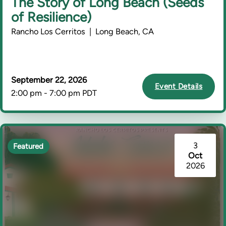
The Story of Long Beach (Seeds
of Resilience)
Rancho Los Cerritos | Long Beach, CA
September 22, 2026
Event Details
2:00 pm - 7:00 pm PDT
3
Featured
Oct
2026