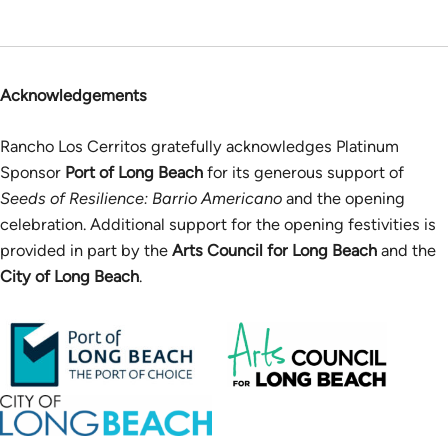
Acknowledgements
Rancho Los Cerritos gratefully acknowledges Platinum
Sponsor
Port of Long Beach
for its generous support of
Seeds of Resilience: Barrio Americano
and the opening
celebration. Additional support for the opening festivities is
provided in part by the
Arts Council for Long Beach
and the
City of Long Beach
.