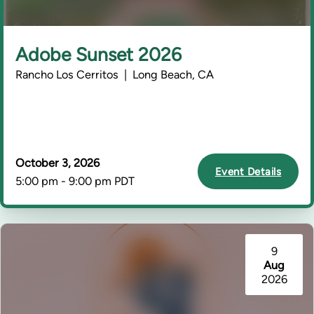
Adobe Sunset 2026
Rancho Los Cerritos | Long Beach, CA
October 3, 2026
Event Details
5:00 pm - 9:00 pm PDT
9
Aug
2026