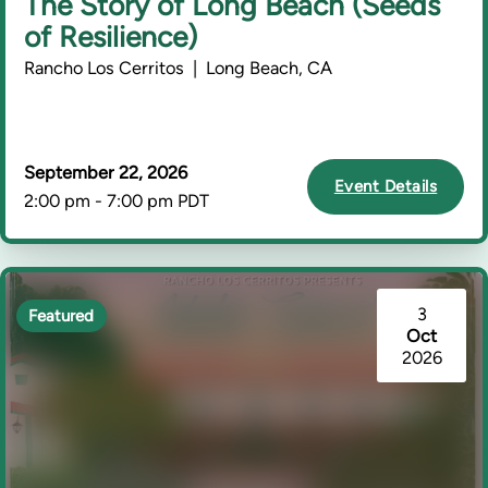
The Story of Long Beach (Seeds
of Resilience)
Rancho Los Cerritos | Long Beach, CA
September 22, 2026
Event Details
2:00 pm - 7:00 pm PDT
3
Featured
Oct
2026