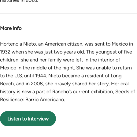
histories in 2026.
More Info
Hortencia Nieto, an American citizen, was sent to Mexico in
1932 when she was just two years old. The youngest of five
children, she and her family were left in the interior of
Mexico in the middle of the night. She was unable to return
to the U.S. until 1944. Nieto became a resident of Long
Beach, and in 2008, she bravely shared her story. Her oral
history is now a part of Rancho’s current exhibition, Seeds of
Resilience: Barrio Americano.
Listen to Interview