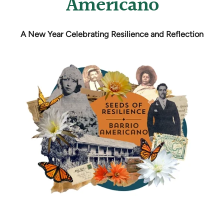
Americano
A New Year Celebrating Resilience and Reflection