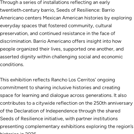
Through a series of installations reflecting an early
twentieth‑century barrio, Seeds of Resilience: Barrio
Americano centers Mexican American histories by exploring
everyday spaces that fostered community, cultural
preservation, and continued resistance in the face of
discrimination. Barrio Americano offers insight into how
people organized their lives, supported one another, and
asserted dignity within challenging social and economic
conditions.
This exhibition reflects Rancho Los Cerritos’ ongoing
commitment to sharing inclusive histories and creating
space for learning and dialogue across generations. It also
contributes to a citywide reflection on the 250th anniversary
of the Declaration of Independence through the shared
Seeds of Resilience initiative, with partner institutions
presenting complementary exhibitions exploring the region’s