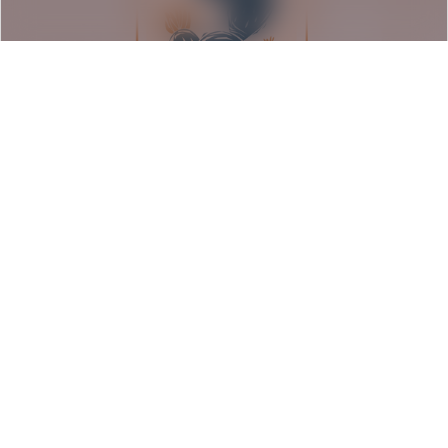
Seeds of Resilience: Barrio
Americano Exhibition
Rancho Los Cerritos | Long Beach, CA
August 9, 2026
Event Details
1:00 pm - 5:00 pm PDT