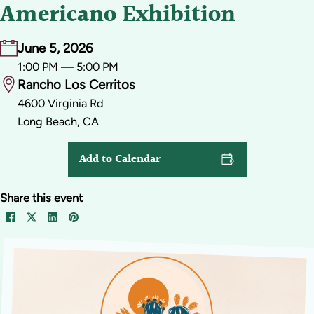
Americano Exhibition
June 5, 2026
1:00 PM — 5:00 PM
Rancho Los Cerritos
4600 Virginia Rd
Long Beach, CA
Add to Calendar
Share this event