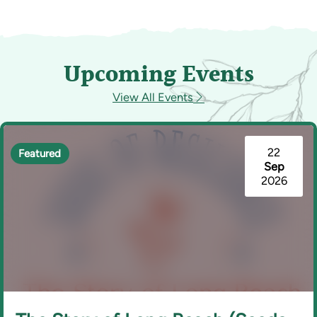
Upcoming Events
View All Events
22
Featured
Sep
2026