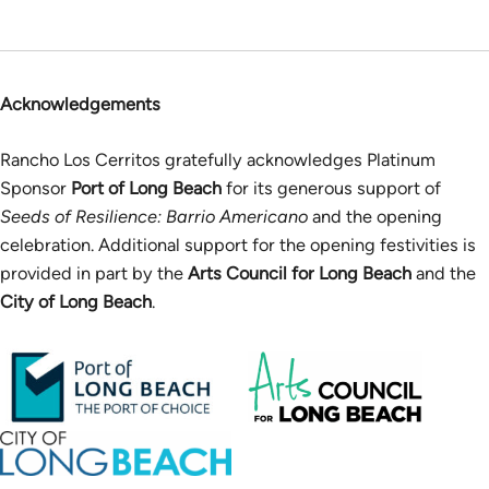
Acknowledgements
Rancho Los Cerritos gratefully acknowledges Platinum
Sponsor
Port of Long Beach
for its generous support of
Seeds of Resilience: Barrio Americano
and the opening
celebration. Additional support for the opening festivities is
provided in part by the
Arts Council for Long Beach
and the
City of Long Beach
.