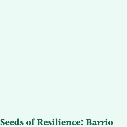
Seeds of Resilience: Barrio