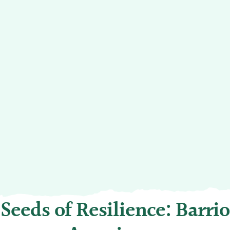
Seeds of Resilience: Barrio