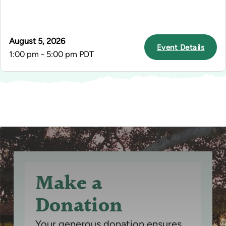
August 5, 2026
Event Details
1:00 pm - 5:00 pm PDT
Make a
Donation
Your generous donation ensures