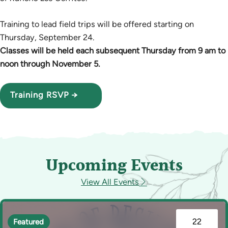
Training to lead field trips will be offered starting on
Thursday, September 24.
Classes will be held each subsequent Thursday from 9 am to
noon through November 5.
Training RSVP →
Upcoming Events
View All Events
22
Featured