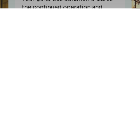
the continued operation and
preservation of one of California's
most important historical and
cultural sites
Donate Today!
- or -
Get Involved