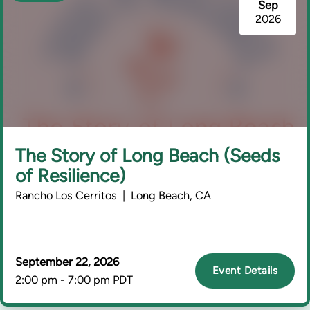
Sep
2026
The Story of Long Beach (Seeds
of Resilience)
Rancho Los Cerritos | Long Beach, CA
September 22, 2026
Event Details
2:00 pm - 7:00 pm PDT