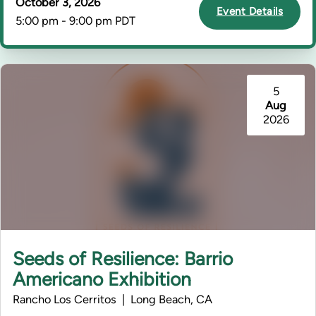
October 3, 2026
Event Details
5:00 pm - 9:00 pm PDT
5
Aug
2026
Seeds of Resilience: Barrio
Americano Exhibition
Rancho Los Cerritos | Long Beach, CA