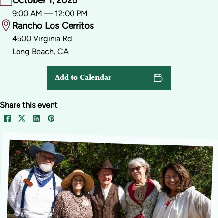
October 1, 2026
9:00 AM — 12:00 PM
Rancho Los Cerritos
4600 Virginia Rd
Long Beach, CA
Add to Calendar
Share this event