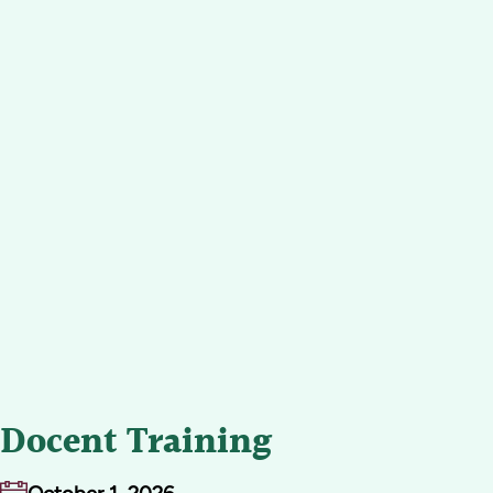
Docent Training