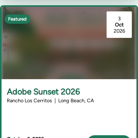
3
Featured
Oct
2026
Adobe Sunset 2026
Rancho Los Cerritos | Long Beach, CA