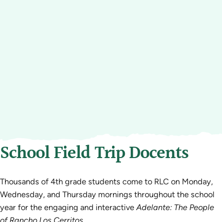
School Field Trip Docents
Thousands of 4th grade students come to RLC on Monday,
Wednesday, and Thursday mornings throughout the school
year for the engaging and interactive
Adelante: The People
of Rancho Los Cerritos
.