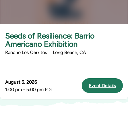
Seeds of Resilience: Barrio
Americano Exhibition
Rancho Los Cerritos | Long Beach, CA
August 6, 2026
Event Details
1:00 pm - 5:00 pm PDT