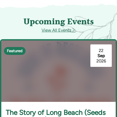
Upcoming Events
View All Events
22
Featured
Sep
2026
The Story of Long Beach (Seeds