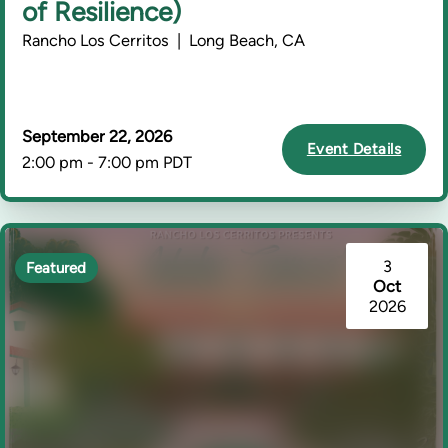
of Resilience)
Rancho Los Cerritos | Long Beach, CA
September 22, 2026
Event Details
2:00 pm - 7:00 pm PDT
3
Featured
Oct
2026