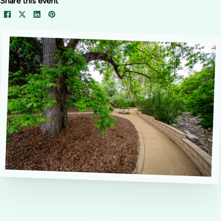
Share this event