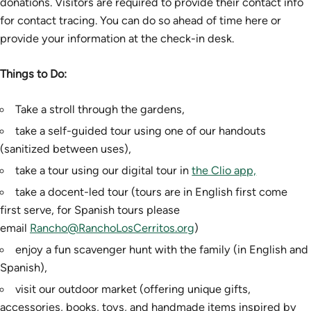
donations. Visitors are required to provide their contact info
for contact tracing. You can do so ahead of time here or
provide your information at the check-in desk.
Things to Do:
Take a stroll through the gardens,
take a self-guided tour using one of our handouts
(sanitized between uses),
take a tour using our digital tour in
the Clio app,
take a docent-led tour (tours are in English first come
first serve, for Spanish tours please
email
Rancho@RanchoLosCerritos.org
)
enjoy a fun scavenger hunt with the family (in English and
Spanish),
visit our outdoor market (offering unique gifts,
accessories, books, toys, and handmade items inspired by