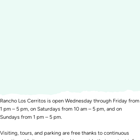
Rancho Los Cerritos is open Wednesday through Friday from
1 pm – 5 pm, on Saturdays from 10 am – 5 pm, and on
Sundays from 1 pm – 5 pm.
Visiting, tours, and parking are free thanks to continuous