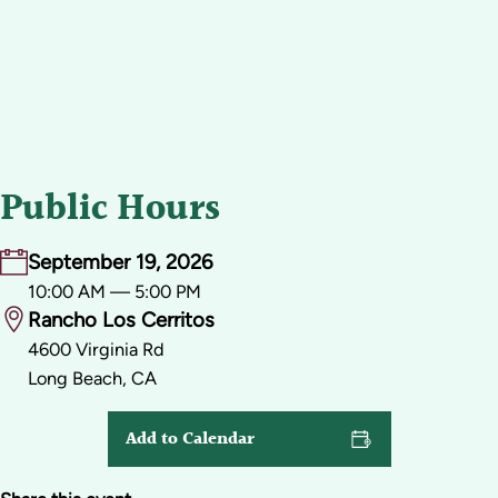
Public Hours
September 19, 2026
10:00 AM — 5:00 PM
Rancho Los Cerritos
4600 Virginia Rd
Long Beach, CA
Add to Calendar