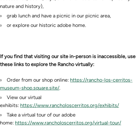
nature and history),
grab lunch and have a picnic in our picnic area,
or explore our historic adobe home.
If you find that visiting our site in-person is inaccessible, use
these links to explore the Rancho virtually:
Order from our shop online:
https://rancho-los-cerritos-
museum-shop.square.site/
.
View our virtual
exhibits:
https://www.rancholoscerritos.org/exhibits/
Take a virtual tour of our adobe
home:
https://www.rancholoscerritos.org/virtual-tour/