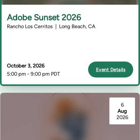
Adobe Sunset 2026
Rancho Los Cerritos | Long Beach, CA
October 3, 2026
Event Details
5:00 pm - 9:00 pm PDT
6
Aug
2026