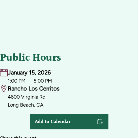
Public Hours
January 15, 2026
1:00 PM — 5:00 PM
Rancho Los Cerritos
4600 Virginia Rd
Long Beach, CA
Add to Calendar