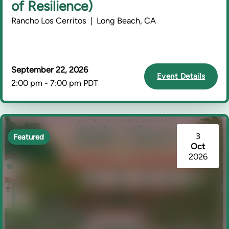
of Resilience)
Rancho Los Cerritos | Long Beach, CA
September 22, 2026
Event Details
2:00 pm - 7:00 pm PDT
3
Featured
Oct
2026