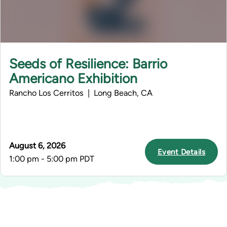
Seeds of Resilience: Barrio
Americano Exhibition
Rancho Los Cerritos | Long Beach, CA
August 6, 2026
Event Details
1:00 pm - 5:00 pm PDT