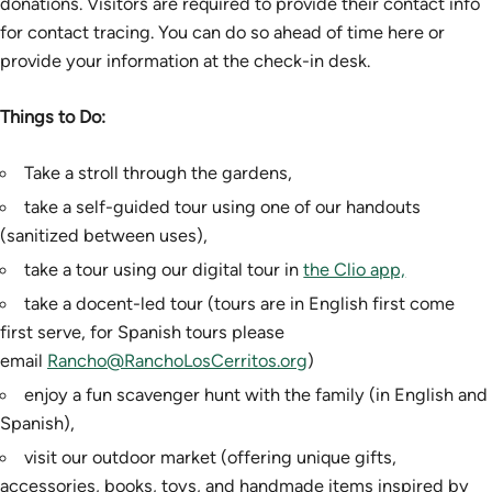
donations. Visitors are required to provide their contact info
for contact tracing. You can do so ahead of time here or
provide your information at the check-in desk.
Things to Do:
Take a stroll through the gardens,
take a self-guided tour using one of our handouts
(sanitized between uses),
take a tour using our digital tour in
the Clio app,
take a docent-led tour (tours are in English first come
first serve, for Spanish tours please
email
Rancho@RanchoLosCerritos.org
)
enjoy a fun scavenger hunt with the family (in English and
Spanish),
visit our outdoor market (offering unique gifts,
accessories, books, toys, and handmade items inspired by