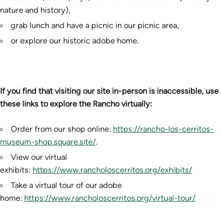
nature and history),
grab lunch and have a picnic in our picnic area,
or explore our historic adobe home.
If you find that visiting our site in-person is inaccessible, use
these links to explore the Rancho virtually:
Order from our shop online:
https://rancho-los-cerritos-
museum-shop.square.site/
.
View our virtual
exhibits:
https://www.rancholoscerritos.org/exhibits/
Take a virtual tour of our adobe
home:
https://www.rancholoscerritos.org/virtual-tour/