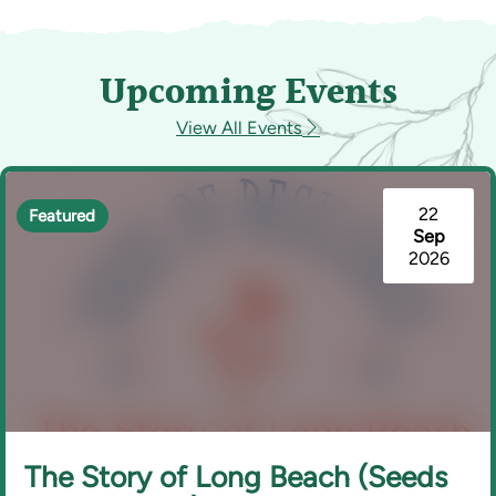
Upcoming Events
View All Events
22
Featured
Sep
2026
The Story of Long Beach (Seeds