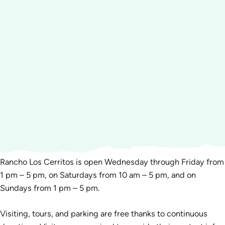
Rancho Los Cerritos is open Wednesday through Friday from
1 pm – 5 pm, on Saturdays from 10 am – 5 pm, and on
Sundays from 1 pm – 5 pm.
Visiting, tours, and parking are free thanks to continuous