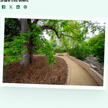
Share this event