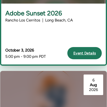
Adobe Sunset 2026
Rancho Los Cerritos | Long Beach, CA
October 3, 2026
Event Details
5:00 pm - 9:00 pm PDT
6
Aug
2026