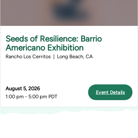
Seeds of Resilience: Barrio
Americano Exhibition
Rancho Los Cerritos | Long Beach, CA
August 5, 2026
Event Details
1:00 pm - 5:00 pm PDT