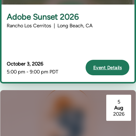
Adobe Sunset 2026
Rancho Los Cerritos | Long Beach, CA
October 3, 2026
Event Details
5:00 pm - 9:00 pm PDT
5
Aug
2026