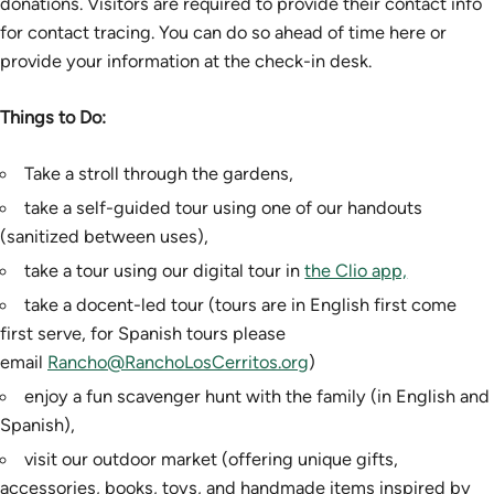
donations. Visitors are required to provide their contact info
for contact tracing. You can do so ahead of time here or
provide your information at the check-in desk.
Things to Do:
Take a stroll through the gardens,
take a self-guided tour using one of our handouts
(sanitized between uses),
take a tour using our digital tour in
the Clio app,
take a docent-led tour (tours are in English first come
first serve, for Spanish tours please
email
Rancho@RanchoLosCerritos.org
)
enjoy a fun scavenger hunt with the family (in English and
Spanish),
visit our outdoor market (offering unique gifts,
accessories, books, toys, and handmade items inspired by