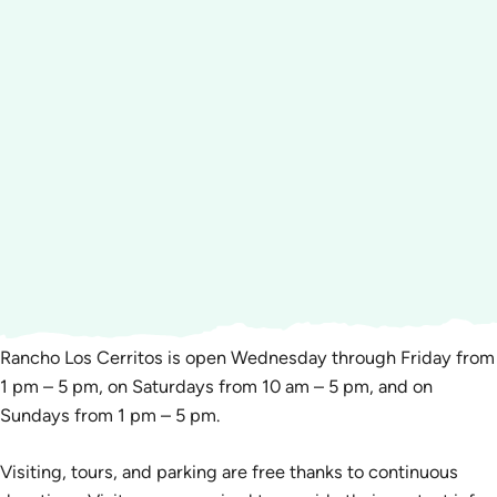
Rancho Los Cerritos is open Wednesday through Friday from
1 pm – 5 pm, on Saturdays from 10 am – 5 pm, and on
Sundays from 1 pm – 5 pm.
Visiting, tours, and parking are free thanks to continuous