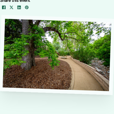
Share this event