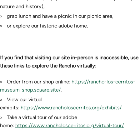
nature and history),
grab lunch and have a picnic in our picnic area,
or explore our historic adobe home.
If you find that visiting our site in-person is inaccessible, use
these links to explore the Rancho virtually:
Order from our shop online:
https://rancho-los-cerritos-
museum-shop.square.site/
.
View our virtual
exhibits:
https://www.rancholoscerritos.org/exhibits/
Take a virtual tour of our adobe
home:
https://www.rancholoscerritos.org/virtual-tour/