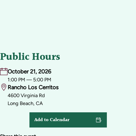
Public Hours
October 21, 2026
1:00 PM — 5:00 PM
Rancho Los Cerritos
4600 Virginia Rd
Long Beach, CA
Add to Calendar