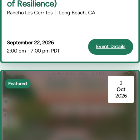
of Resilience)
Rancho Los Cerritos | Long Beach, CA
September 22, 2026
Event Details
2:00 pm - 7:00 pm PDT
3
Featured
Oct
2026