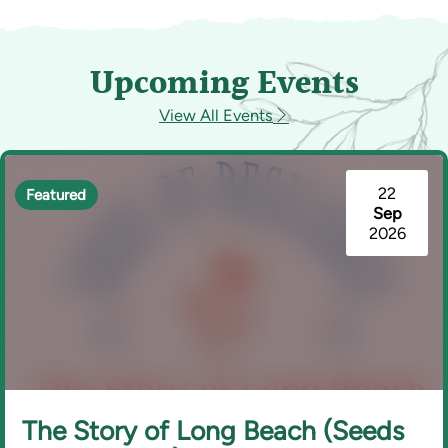
Upcoming Events
View All Events
22
Featured
Sep
2026
The Story of Long Beach (Seeds