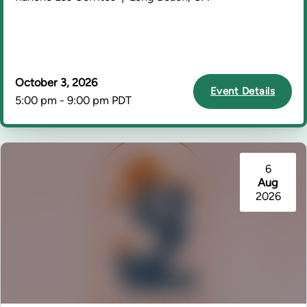
October 3, 2026
Event Details
5:00 pm - 9:00 pm PDT
6
Aug
2026