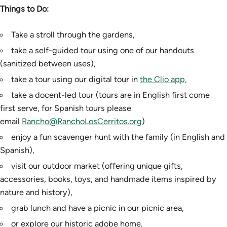
Things to Do:
Take a stroll through the gardens,
take a self-guided tour using one of our handouts
(sanitized between uses),
take a tour using our digital tour in
the Clio app,
take a docent-led tour (tours are in English first come
first serve, for Spanish tours please
email
Rancho@RanchoLosCerritos.org
)
enjoy a fun scavenger hunt with the family (in English and
Spanish),
visit our outdoor market (offering unique gifts,
accessories, books, toys, and handmade items inspired by
nature and history),
grab lunch and have a picnic in our picnic area,
or explore our historic adobe home.