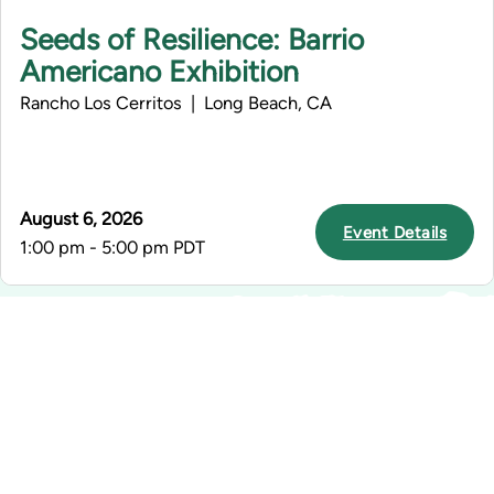
Seeds of Resilience: Barrio
Americano Exhibition
Rancho Los Cerritos | Long Beach, CA
August 6, 2026
Event Details
1:00 pm - 5:00 pm PDT