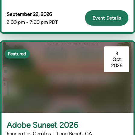
September 22, 2026
Event Details
2:00 pm - 7:00 pm PDT
3
Featured
Oct
2026
Adobe Sunset 2026
Rancho Los Cerritos | Long Beach, CA