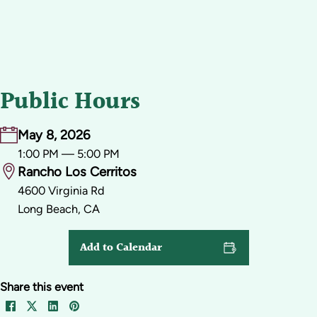
Public Hours
May 8, 2026
1:00 PM — 5:00 PM
Rancho Los Cerritos
4600 Virginia Rd
Long Beach, CA
Add to Calendar
Share this event