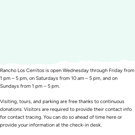
Rancho Los Cerritos is open Wednesday through Friday from
1 pm – 5 pm, on Saturdays from 10 am – 5 pm, and on
Sundays from 1 pm – 5 pm.
Visiting, tours, and parking are free thanks to continuous
donations. Visitors are required to provide their contact info
for contact tracing. You can do so ahead of time here or
provide your information at the check-in desk.