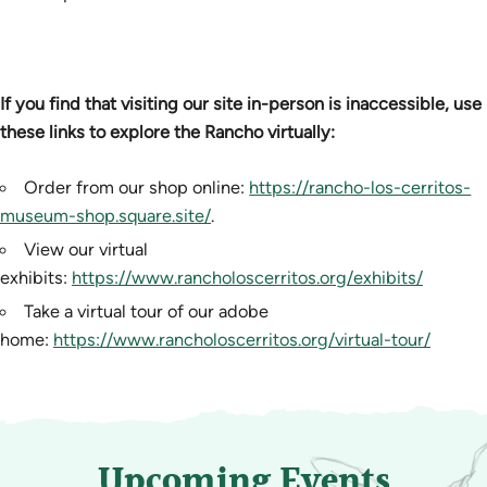
If you find that visiting our site in-person is inaccessible, use
these links to explore the Rancho virtually:
Order from our shop online:
https://rancho-los-cerritos-
museum-shop.square.site/
.
View our virtual
exhibits:
https://www.rancholoscerritos.org/exhibits/
Take a virtual tour of our adobe
home:
https://www.rancholoscerritos.org/virtual-tour/
Upcoming Events