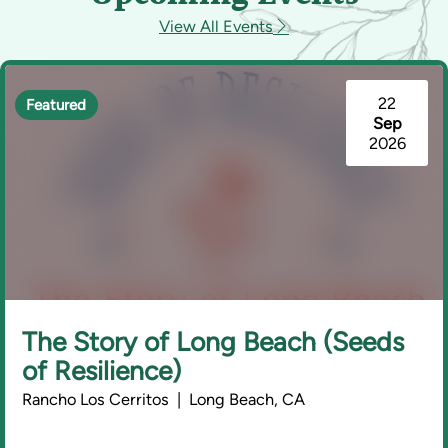
View All Events
22
Featured
Sep
2026
The Story of Long Beach (Seeds
of Resilience)
Rancho Los Cerritos | Long Beach, CA