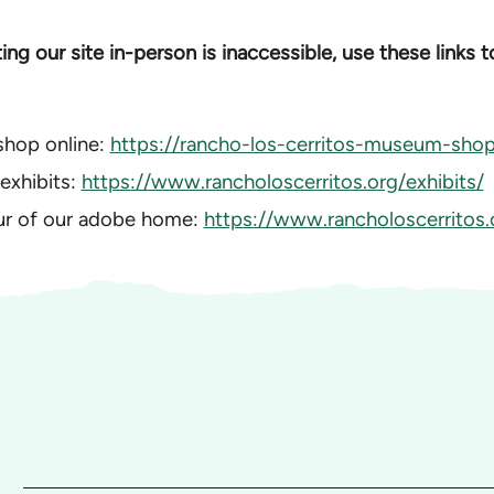
iting our site in-person is inaccessible, use these links 
shop online:
https://rancho-los-cerritos-museum-shop.
 exhibits:
https://www.rancholoscerritos.org/exhibits/
our of our adobe home:
https://www.rancholoscerritos.o