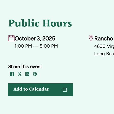
Public Hours
October 3, 2025
Rancho 
1:00 PM — 5:00 PM
4600 Virg
Long Bea
Share this event
Add to Calendar