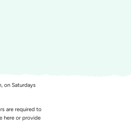
, on Saturdays
rs are required to
e here or provide