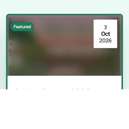
3
Featured
Oct
2026
Adobe Sunset 2026
Rancho Los Cerritos | Long Beach, CA