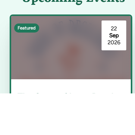
22
Featured
Sep
2026
The Story of Long Beach
(Seeds of Resilience)
Rancho Los Cerritos | Long Beach, CA