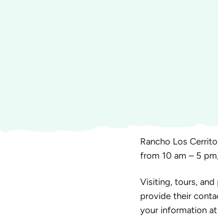
Rancho Los Cerrito
from 10 am – 5 pm
Visiting, tours, and
provide their conta
your information at