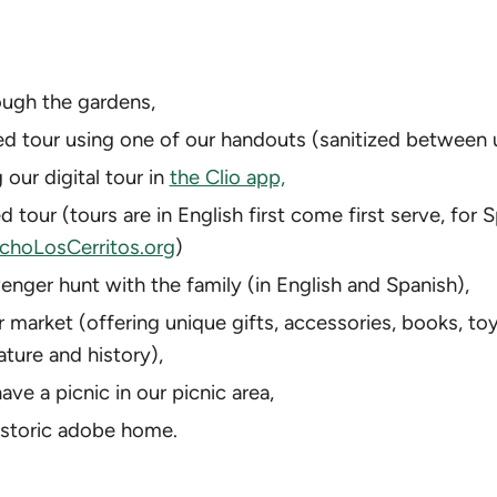
rough the gardens,
ed tour using one of our handouts (sanitized between 
 our digital tour in
the Clio app,
d tour (tours are in English first come first serve, for 
hoLosCerritos.org
)
enger hunt with the family (in English and Spanish),
r market (offering unique gifts, accessories, books, t
ature and history),
ave a picnic in our picnic area,
istoric adobe home.