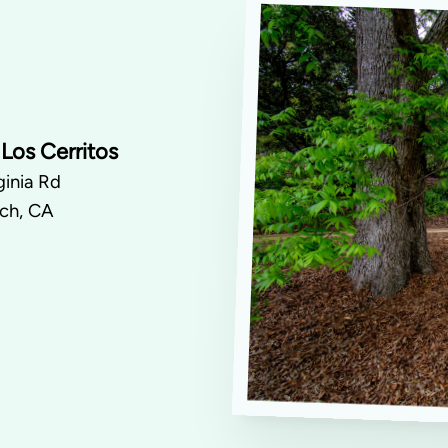
Los Cerritos
inia Rd
ch, CA