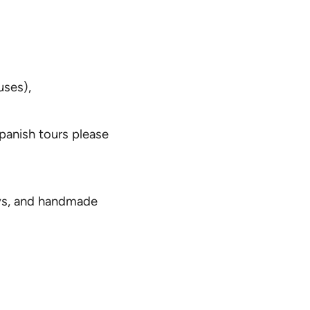
uses),
Spanish tours please
oys, and handmade