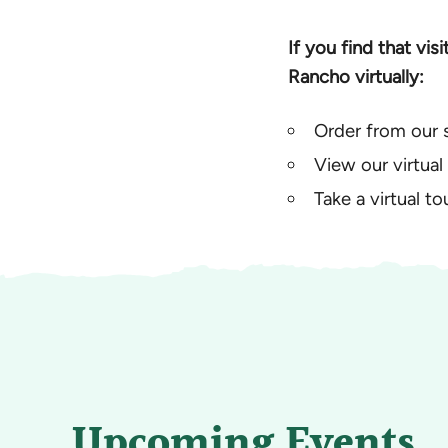
If you find that vis
Rancho virtually:
Order from our 
View our virtual
Take a virtual t
Upcoming Events