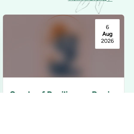
6
Aug
2026
Seeds of Resilience: Barrio
Americano Exhibition
Rancho Los Cerritos | Long Beach, CA