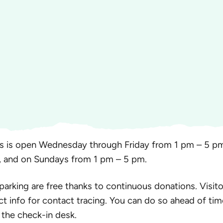
s is open Wednesday through Friday from 1 pm – 5 pm
, and on Sundays from 1 pm – 5 pm.
 parking are free thanks to continuous donations. Visito
ct info for contact tracing. You can do so ahead of tim
 the check-in desk.