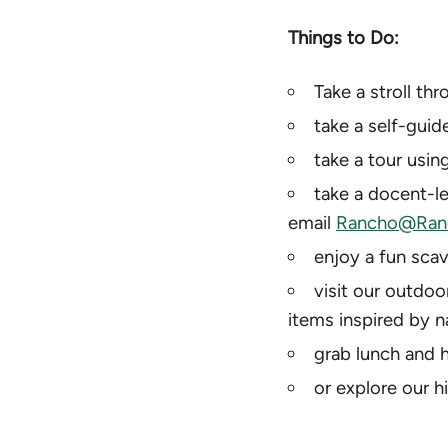
Things to Do:
Take a stroll th
take a self-guid
take a tour using
take a docent-le
email
Rancho@Ranc
enjoy a fun scav
visit our outdoo
items inspired by n
grab lunch and h
or explore our h