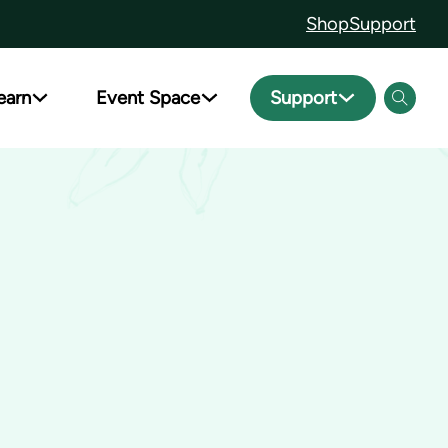
Shop
Support
earn
Event Space
Support