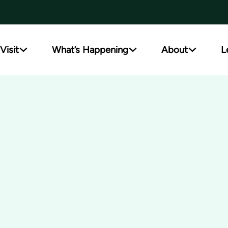
Visit
What’s Happening
About
L