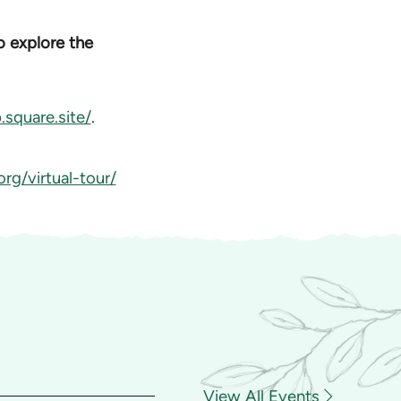
to explore the
square.site/
.
rg/virtual-tour/
View All Events