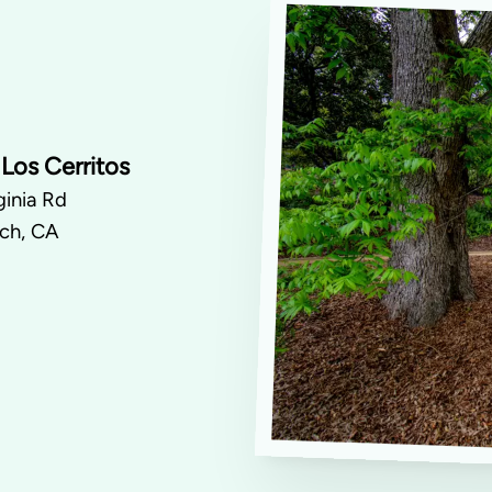
Los Cerritos
inia Rd
ch, CA