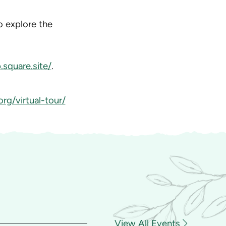
to explore the
square.site/
.
rg/virtual-tour/
View All Events