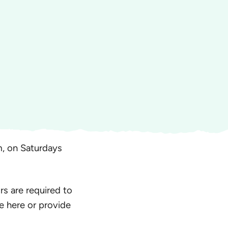
, on Saturdays
rs are required to
e here or provide