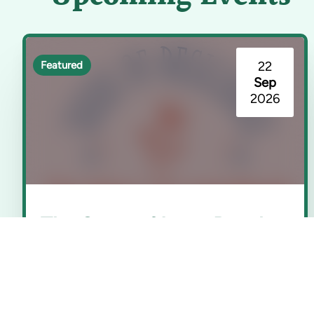
22
Featured
Sep
2026
The Story of Long Beach
(Seeds of Resilience)
Rancho Los Cerritos | Long Beach, CA