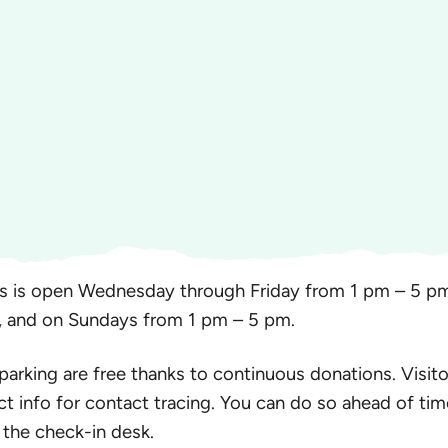
s is open Wednesday through Friday from 1 pm – 5 pm
, and on Sundays from 1 pm – 5 pm.
 parking are free thanks to continuous donations. Visito
ct info for contact tracing. You can do so ahead of tim
 the check-in desk.