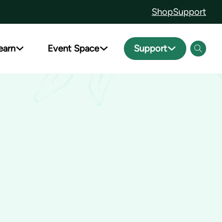
Shop
Support
earn
Event Space
Support