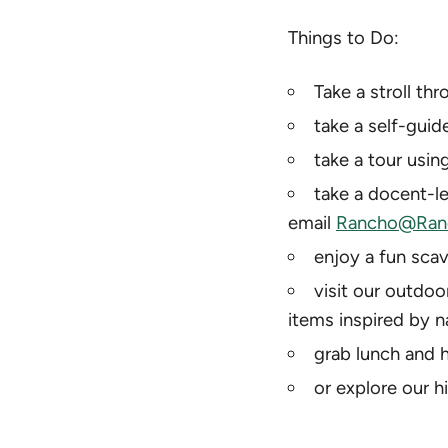
Things to Do:
Take a stroll th
take a self-guid
take a tour using
take a docent-le
email
Rancho@Ranc
enjoy a fun scav
visit our outdoo
items inspired by n
grab lunch and h
or explore our h