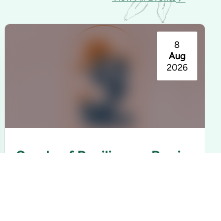
8
Aug
2026
Seeds of Resilience: Barrio
Americano Exhibition
Rancho Los Cerritos | Long Beach, CA