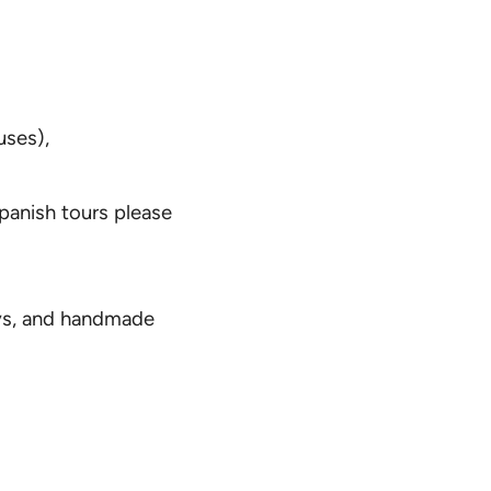
uses),
Spanish tours please
oys, and handmade