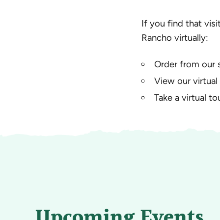
If you find that vis
Rancho virtually:
Order from our 
View our virtual
Take a virtual t
Upcoming Events