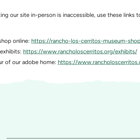
iting our site in-person is inaccessible, use these links 
shop online:
https://rancho-los-cerritos-museum-shop.
 exhibits:
https://www.rancholoscerritos.org/exhibits/
our of our adobe home:
https://www.rancholoscerritos.o