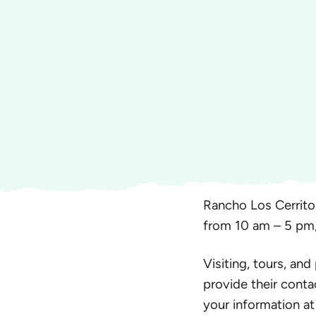
Rancho Los Cerrito
from 10 am – 5 pm
Visiting, tours, and
provide their conta
your information at