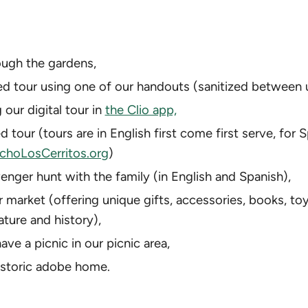
rough the gardens,
ed tour using one of our handouts (sanitized between 
 our digital tour in
the Clio app,
d tour (tours are in English first come first serve, for 
hoLosCerritos.org
)
enger hunt with the family (in English and Spanish),
r market (offering unique gifts, accessories, books, t
ature and history),
ave a picnic in our picnic area,
istoric adobe home.