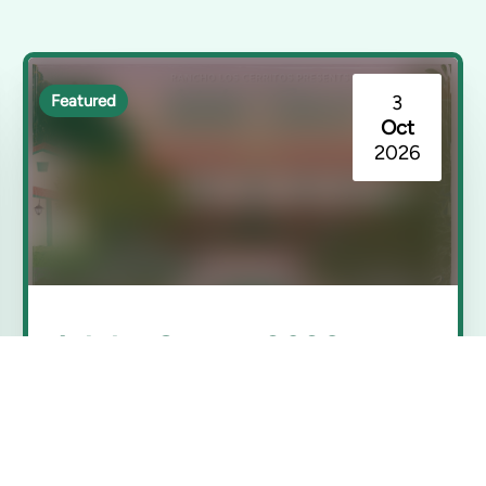
3
Featured
Oct
2026
Adobe Sunset 2026
Rancho Los Cerritos | Long Beach, CA