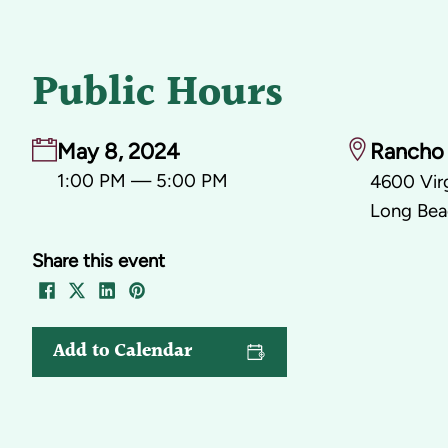
Public Hours
May 8, 2024
Rancho 
1:00 PM — 5:00 PM
4600 Virg
Long Bea
Share this event
Add to Calendar