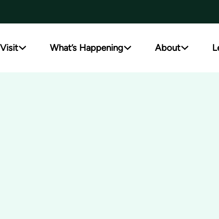
Visit
What’s Happening
About
L