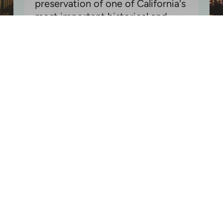
preservation of one of California's
most important historical and
cultural sites
Donate Today!
- or -
Get Involved
Join Our Newsletter
Stay Connected: Sign Up for Our Newsletter to Keep the