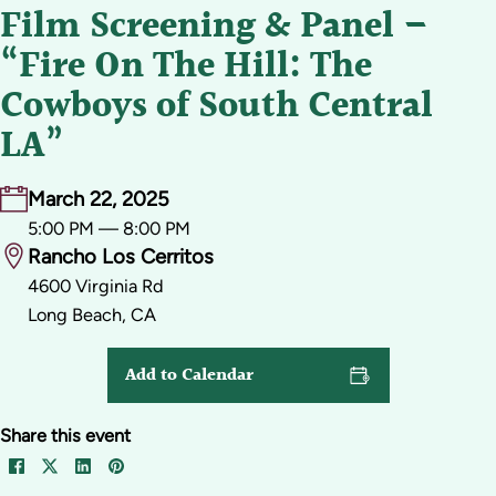
Film Screening & Panel –
“Fire On The Hill: The
Cowboys of South Central
LA”
March 22, 2025
5:00 PM — 8:00 PM
Rancho Los Cerritos
4600 Virginia Rd
Long Beach, CA
Add to Calendar
Share this event