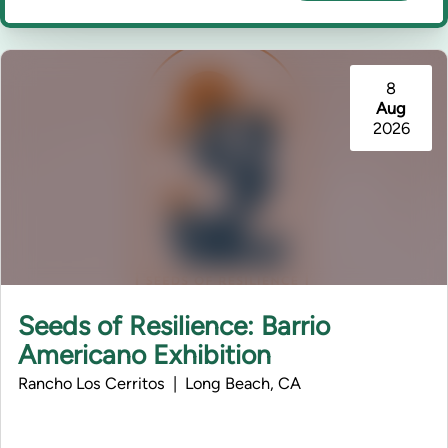
8
Aug
2026
Seeds of Resilience: Barrio
Americano Exhibition
Rancho Los Cerritos | Long Beach, CA