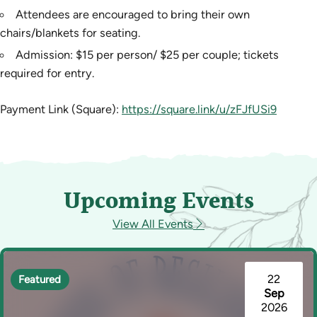
Attendees are encouraged to bring their own
chairs/blankets for seating.
Admission: $15 per person/ $25 per couple; tickets
required for entry.
Payment Link (Square):
https://square.link/u/zFJfUSi9
Upcoming Events
View All Events
22
Featured
Sep
2026