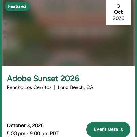
3
Featured
Oct
2026
Adobe Sunset 2026
Rancho Los Cerritos | Long Beach, CA
October 3, 2026
Event Details
5:00 pm - 9:00 pm PDT