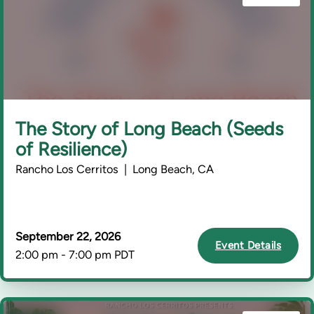
The Story of Long Beach (Seeds
of Resilience)
Rancho Los Cerritos | Long Beach, CA
September 22, 2026
Event Details
2:00 pm - 7:00 pm PDT