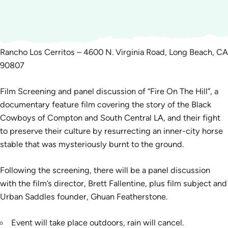
Rancho Los Cerritos – 4600 N. Virginia Road, Long Beach, CA
90807
Film Screening and panel discussion of “Fire On The Hill”, a
documentary feature film covering the story of the Black
Cowboys of Compton and South Central LA, and their fight
to preserve their culture by resurrecting an inner-city horse
stable that was mysteriously burnt to the ground.
Following the screening, there will be a panel discussion
with the film’s director, Brett Fallentine, plus film subject and
Urban Saddles founder, Ghuan Featherstone.
Event will take place outdoors, rain will cancel.