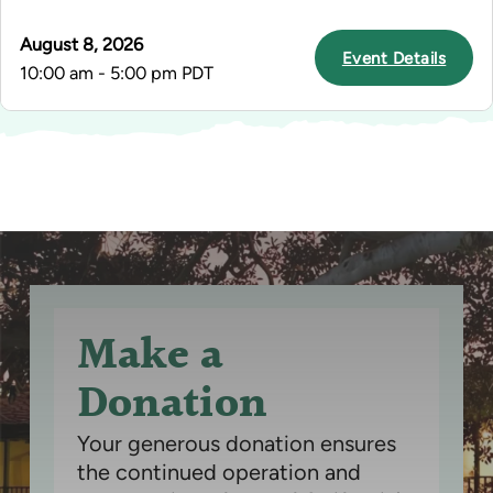
August 8, 2026
Event Details
10:00 am - 5:00 pm PDT
Make a
Donation
Your generous donation ensures
the continued operation and