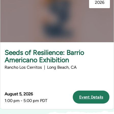
2026
Seeds of Resilience: Barrio
Americano Exhibition
Rancho Los Cerritos | Long Beach, CA
August 5, 2026
Event Details
1:00 pm - 5:00 pm PDT