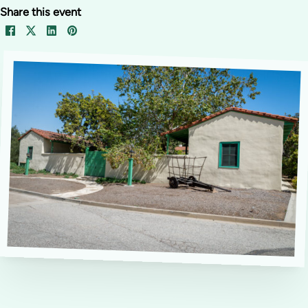
Share this event