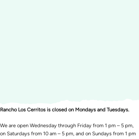
Rancho Los Cerritos is closed on Mondays and Tuesdays.
We are open Wednesday through Friday from 1 pm – 5 pm,
on Saturdays from 10 am – 5 pm, and on Sundays from 1 pm