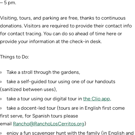
– 5 pm.
Visiting, tours, and parking are free, thanks to continuous
donations. Visitors are required to provide their contact info
for contact tracing. You can do so ahead of time here or
provide your information at the check-in desk.
Things to Do:
Take a stroll through the gardens,
take a self-guided tour using one of our handouts
(sanitized between uses),
take a tour using our digital tour in
the Clio app,
take a docent-led tour (tours are in English first come
first serve, for Spanish tours please
email
Rancho@RanchoLosCerritos.org
)
enjoy a fun scavenger hunt with the family (in English and