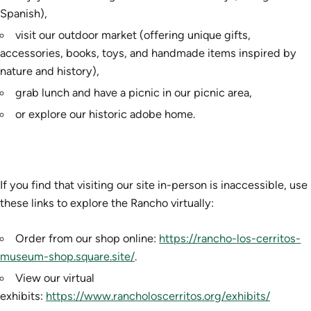
Spanish),
visit our outdoor market (offering unique gifts,
accessories, books, toys, and handmade items inspired by
nature and history),
grab lunch and have a picnic in our picnic area,
or explore our historic adobe home.
If you find that visiting our site in-person is inaccessible, use
these links to explore the Rancho virtually:
Order from our shop online:
https://rancho-los-cerritos-
museum-shop.square.site/
.
View our virtual
exhibits:
https://www.rancholoscerritos.org/exhibits/