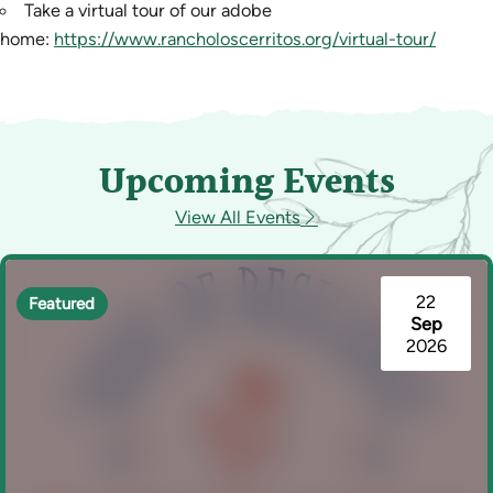
Take a virtual tour of our adobe
home:
https://www.rancholoscerritos.org/virtual-tour/
Upcoming Events
View All Events
22
Featured
Sep
2026