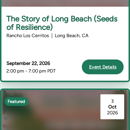
The Story of Long Beach (Seeds
of Resilience)
Rancho Los Cerritos | Long Beach, CA
September 22, 2026
Event Details
2:00 pm - 7:00 pm PDT
3
Featured
Oct
2026