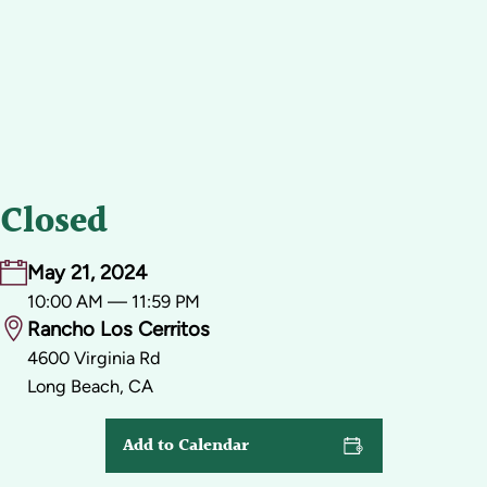
Closed
May 21, 2024
10:00 AM — 11:59 PM
Rancho Los Cerritos
4600 Virginia Rd
Long Beach, CA
Add to Calendar