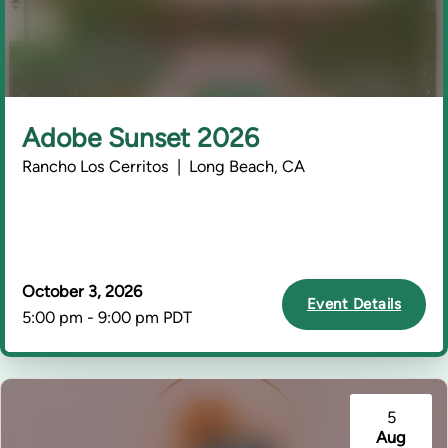
Adobe Sunset 2026
Rancho Los Cerritos | Long Beach, CA
October 3, 2026
Event Details
5:00 pm - 9:00 pm PDT
5
Aug