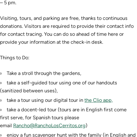
– 5 pm.
Visiting, tours, and parking are free, thanks to continuous
donations. Visitors are required to provide their contact info
for contact tracing. You can do so ahead of time here or
provide your information at the check-in desk.
Things to Do:
Take a stroll through the gardens,
take a self-guided tour using one of our handouts
(sanitized between uses),
take a tour using our digital tour in
the Clio app,
take a docent-led tour (tours are in English first come
first serve, for Spanish tours please
email
Rancho@RanchoLosCerritos.org
)
enjoy a fun scavenger hunt with the family (in English and