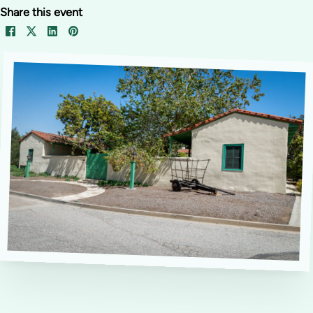
Share this event