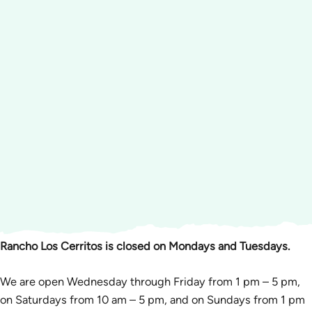
Rancho Los Cerritos is closed on Mondays and Tuesdays.
We are open Wednesday through Friday from 1 pm – 5 pm,
on Saturdays from 10 am – 5 pm, and on Sundays from 1 pm