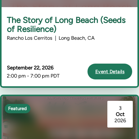
The Story of Long Beach (Seeds
of Resilience)
Rancho Los Cerritos | Long Beach, CA
September 22, 2026
Event Details
2:00 pm - 7:00 pm PDT
3
Featured
Oct
2026