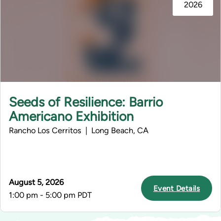
2026
Seeds of Resilience: Barrio
Americano Exhibition
Rancho Los Cerritos | Long Beach, CA
August 5, 2026
Event Details
1:00 pm - 5:00 pm PDT