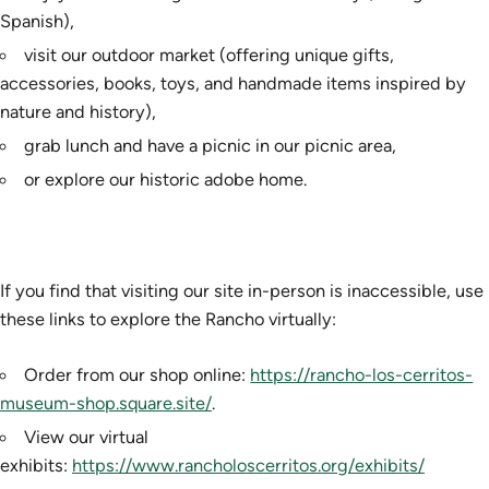
Spanish),
visit our outdoor market (offering unique gifts,
accessories, books, toys, and handmade items inspired by
nature and history),
grab lunch and have a picnic in our picnic area,
or explore our historic adobe home.
If you find that visiting our site in-person is inaccessible, use
these links to explore the Rancho virtually:
Order from our shop online:
https://rancho-los-cerritos-
museum-shop.square.site/
.
View our virtual
exhibits:
https://www.rancholoscerritos.org/exhibits/