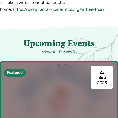
Take a virtual tour of our adobe
home:
https://www.rancholoscerritos.org/virtual-tour/
Upcoming Events
View All Events
22
Featured
Sep
2026