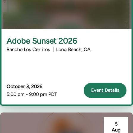
Adobe Sunset 2026
Rancho Los Cerritos | Long Beach, CA
October 3, 2026
Event Details
5:00 pm - 9:00 pm PDT
5
Aug