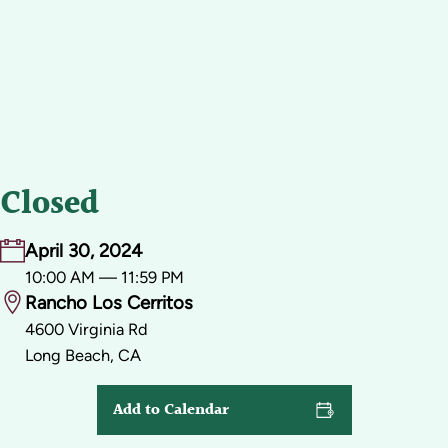
Closed
April 30, 2024
10:00 AM — 11:59 PM
Rancho Los Cerritos
4600 Virginia Rd
Long Beach, CA
Add to Calendar