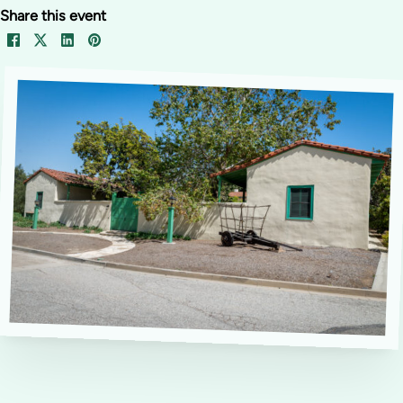
Share this event