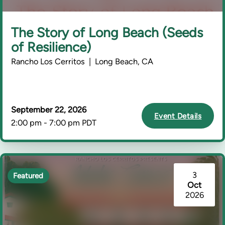
The Story of Long Beach (Seeds
of Resilience)
Rancho Los Cerritos | Long Beach, CA
September 22, 2026
Event Details
2:00 pm - 7:00 pm PDT
3
Featured
Oct
2026