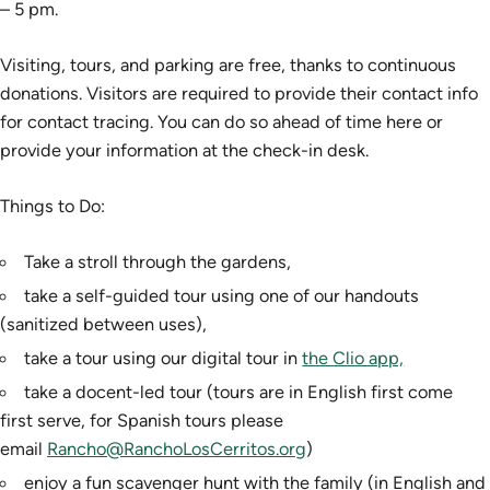
– 5 pm.
Visiting, tours, and parking are free, thanks to continuous
donations. Visitors are required to provide their contact info
for contact tracing. You can do so ahead of time here or
provide your information at the check-in desk.
Things to Do:
Take a stroll through the gardens,
take a self-guided tour using one of our handouts
(sanitized between uses),
take a tour using our digital tour in
the Clio app,
take a docent-led tour (tours are in English first come
first serve, for Spanish tours please
email
Rancho@RanchoLosCerritos.org
)
enjoy a fun scavenger hunt with the family (in English and