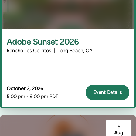
Adobe Sunset 2026
Rancho Los Cerritos | Long Beach, CA
October 3, 2026
Event Details
5:00 pm - 9:00 pm PDT
5
Aug