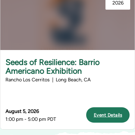
2026
Seeds of Resilience: Barrio
Americano Exhibition
Rancho Los Cerritos | Long Beach, CA
August 5, 2026
Event Details
1:00 pm - 5:00 pm PDT