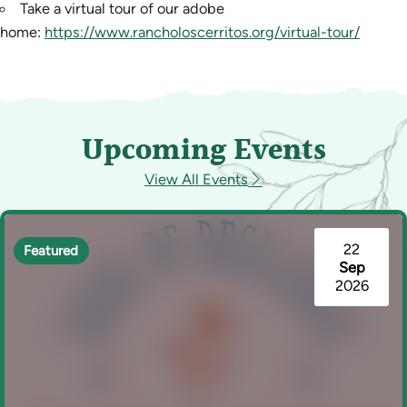
Take a virtual tour of our adobe
home:
https://www.rancholoscerritos.org/virtual-tour/
Upcoming Events
View All Events
22
Featured
Sep
2026