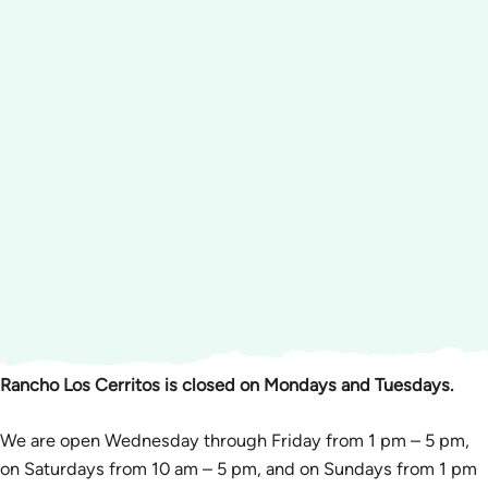
Rancho Los Cerritos is closed on Mondays and Tuesdays.
We are open Wednesday through Friday from 1 pm – 5 pm,
on Saturdays from 10 am – 5 pm, and on Sundays from 1 pm