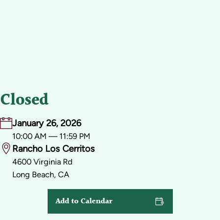
Closed
January 26, 2026
10:00 AM — 11:59 PM
Rancho Los Cerritos
4600 Virginia Rd
Long Beach, CA
Add to Calendar