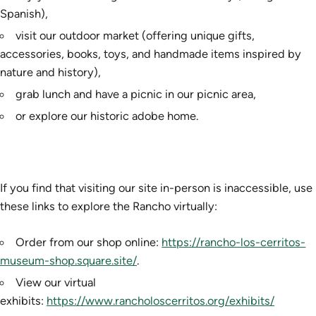
Spanish),
visit our outdoor market (offering unique gifts,
accessories, books, toys, and handmade items inspired by
nature and history),
grab lunch and have a picnic in our picnic area,
or explore our historic adobe home.
If you find that visiting our site in-person is inaccessible, use
these links to explore the Rancho virtually:
Order from our shop online:
https://rancho-los-cerritos-
museum-shop.square.site/
.
View our virtual
exhibits:
https://www.rancholoscerritos.org/exhibits/