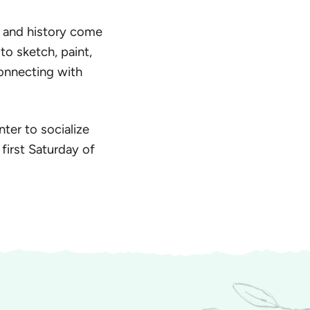
y and history come
 to sketch, paint,
connecting with
nter to socialize
first Saturday of