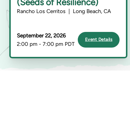
(Seeds of Resilience)
Rancho Los Cerritos | Long Beach, CA
September 22, 2026
Event Details
2:00 pm - 7:00 pm PDT