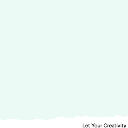
Let Your Creativity