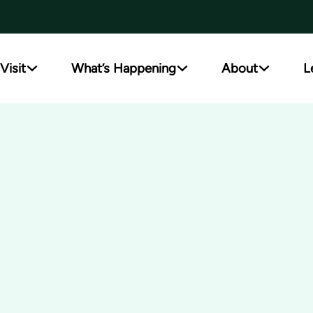
Visit
What’s Happening
About
L