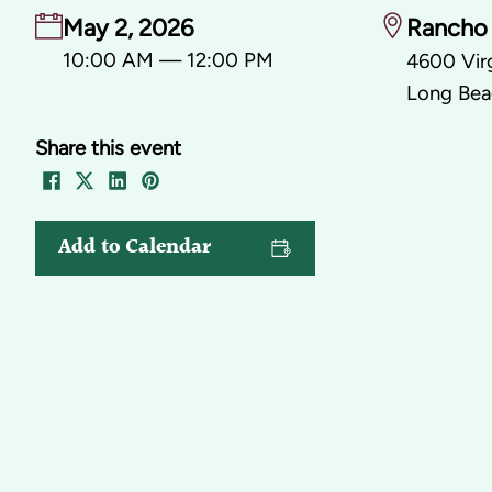
May 2, 2026
Rancho 
10:00 AM — 12:00 PM
4600 Virg
Long Bea
Share this event
Add to Calendar