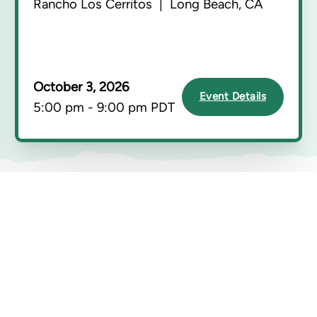
Rancho Los Cerritos | Long Beach, CA
October 3, 2026
Event Details
5:00 pm - 9:00 pm PDT