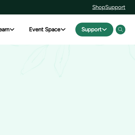
Shop
Support
earn
Event Space
Support