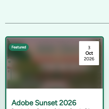
3
Featured
Oct
2026
Adobe Sunset 2026