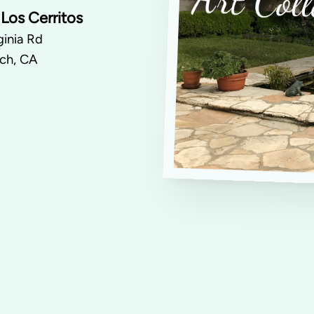
Los Cerritos
inia Rd
ch, CA