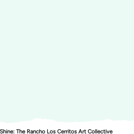
 Shine: The Rancho Los Cerritos Art Collective