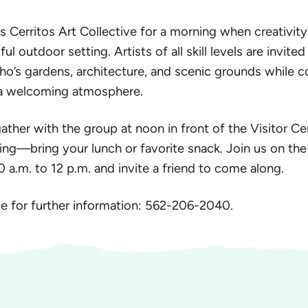
 Cerritos Art Collective for a morning when creativit
ul outdoor setting. Artists of all skill levels are invited
ho’s gardens, architecture, and scenic grounds while 
n a welcoming atmosphere.
gather with the group at noon in front of the Visitor Ce
ng—bring your lunch or favorite snack. Join us on the 
a.m. to 12 p.m. and invite a friend to come along.
ice for further information: 562-206-2040.