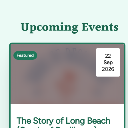
Upcoming Events
22
Featured
Sep
2026
The Story of Long Beach