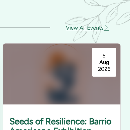
View All Events
5
Aug
2026
Seeds of Resilience: Barrio