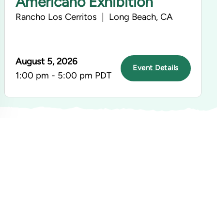
Americano Exhibition
Rancho Los Cerritos | Long Beach, CA
August 5, 2026
Event Details
1:00 pm - 5:00 pm PDT