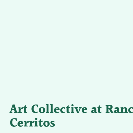
Art Collective at Ran
Cerritos