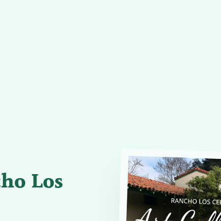
cho Los