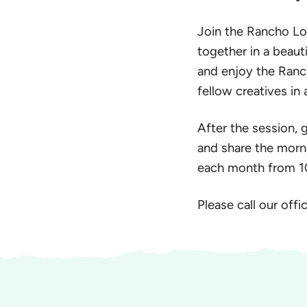
Join the Rancho Los
together in a beautif
and enjoy the Ranc
fellow creatives i
After the session, 
and share the morni
each month from 10 
Please call our off