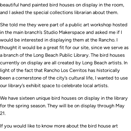
beautiful hand painted bird houses on display in the room,
and I asked the special collections librarian about them.
She told me they were part of a public art workshop hosted
in the main branch’s Studio Makerspace and asked me if I
would be interested in displaying them at the Rancho. I
thought it would be a great fit for our site, since we serve as
a branch of the Long Beach Public Library. The bird houses
currently on display are all created by Long Beach artists. In
light of the fact that Rancho Los Cerritos has historically
been a cornerstone of the city’s cultural life, I wanted to use
our library’s exhibit space to celebrate local artists.
We have sixteen unique bird houses on display in the library
for the spring season. They will be on display through May
21.
If you would like to know more about the bird house art