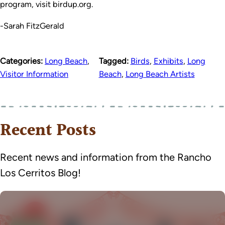
program, visit birdup.org.
-Sarah FitzGerald
Categories:
Long Beach
,
Tagged:
Birds
,
Exhibits
,
Long
Visitor Information
Beach
,
Long Beach Artists
Recent Posts
Recent news and information from the Rancho
Los Cerritos Blog!