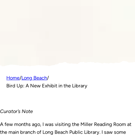
Home
/
Long Beach
/
Bird Up: A New Exhibit in the Library
Curator’s Note
A few months ago, I was visiting the Miller Reading Room at
the main branch of Long Beach Public Library. I saw some