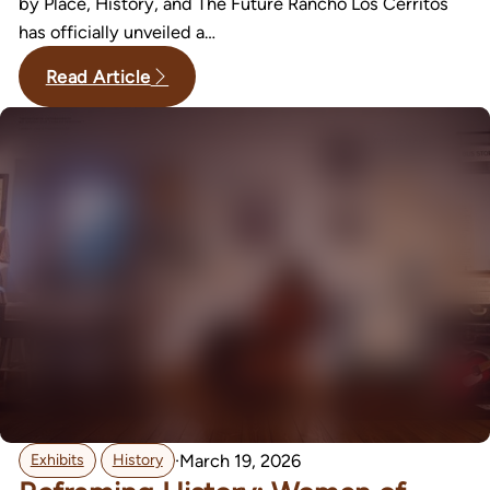
by Place, History, and The Future Rancho Los Cerritos
has officially unveiled a…
Read Article
,
·
March 19, 2026
Exhibits
History