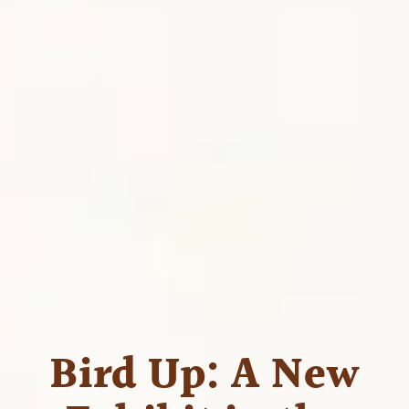
Bird Up: A New