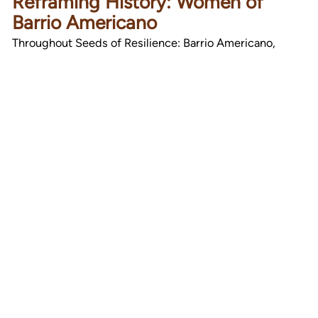
Reframing History: Women of
Barrio Americano
Throughout Seeds of Resilience: Barrio Americano,
women emerge not only as subjects of history but as its
keepers. This exhibit…
Read Article
Stay in Touch
Become a subscriber and get our latest events,
programs, and news in your inbox.
Submit