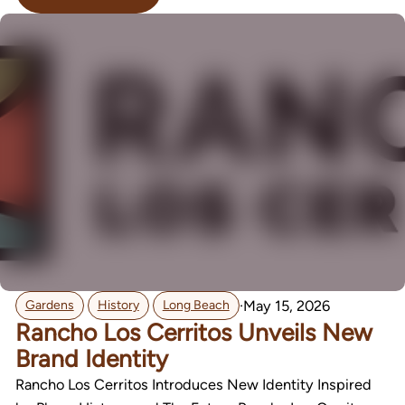
,
,
·
May 15, 2026
Gardens
History
Long Beach
Rancho Los Cerritos Unveils New
Brand Identity
Rancho Los Cerritos Introduces New Identity Inspired