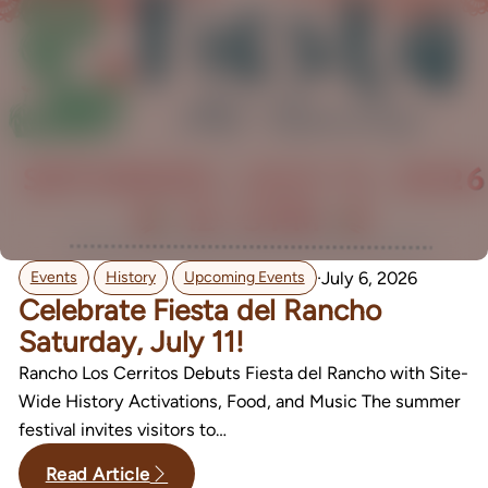
,
,
·
July 6, 2026
Events
History
Upcoming Events
Celebrate Fiesta del Rancho
Saturday, July 11!
Rancho Los Cerritos Debuts Fiesta del Rancho with Site-
Wide History Activations, Food, and Music The summer
festival invites visitors to…
Read Article