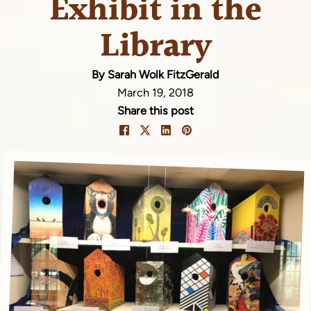
Exhibit in the
Library
By Sarah Wolk FitzGerald
March 19, 2018
Share this post