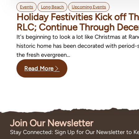
,
,
Events
Long Beach
Upcoming Events
Holiday Festivities Kick off 
RLC; Continue Through Dec
It's beginning to look a lot like Christmas at Ra
historic home has been decorated with period-s
the fresh evergreen…
Read More
Join Our Newsletter
Stay Connected: Sign Up for Our Newsletter to Ke