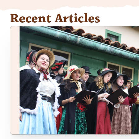
Recent Articles