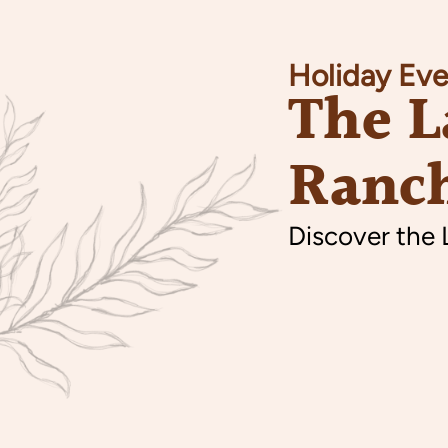
Holiday Eve
The L
Ranch
Discover the 