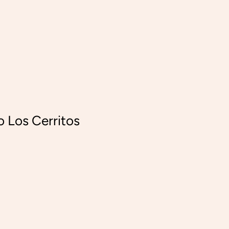
o Los Cerritos