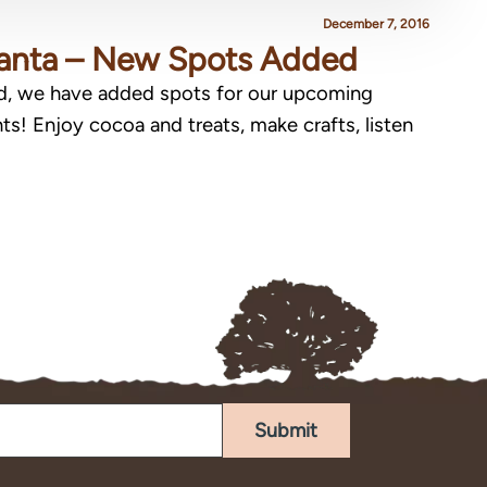
December 7, 2016
anta – New Spots Added
d, we have added spots for our upcoming
s! Enjoy cocoa and treats, make crafts, listen
Submit