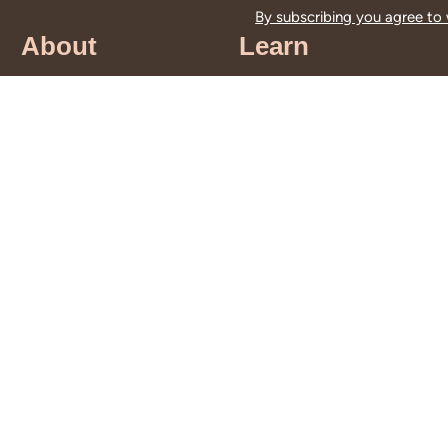
By subscribing you agree to
About
Learn
About Us
Education
Guiding Principles
Educational
Leadership &
Resources
Staff
Storytime
History
Programs
DEIA Statement
School Tours
Land
Traveling Trunks
Acknowledgment
for Teachers
Contact Us