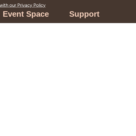
 with our
Privacy Policy
Event Space
Support
Venue Rentals
Get Involved
Filming &
Support Rancho
Photography
Los Cerritos
Weddings
Terms of Use
Meetings &
Events
Event Spaces &
Gardens
Book Your Next
Event