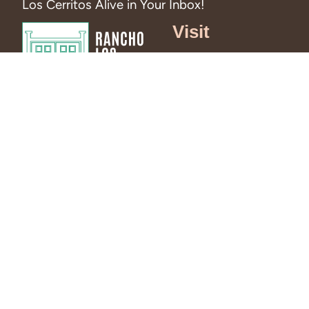
Los Cerritos Alive in Your Inbox!
Visit
Hours &
Admission
RSVP to Visit
Directions and
Parking
Tours
News
Events
Blog
© 2026 Rancho Los Cerritos. All right reserved.