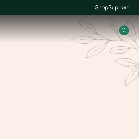
Shop
Support