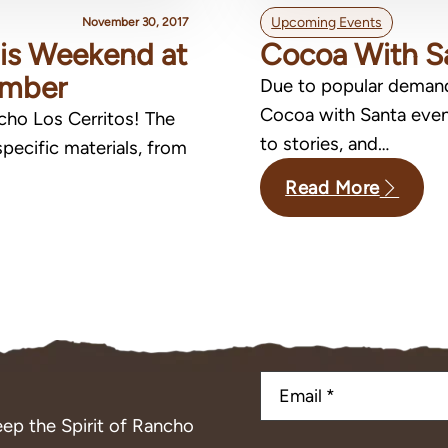
Upcoming Events
November 30, 2017
This Weekend at
Cocoa With S
ember
Due to popular deman
Cocoa with Santa event
ncho Los Cerritos! The
to stories, and…
pecific materials, from
Read More
ep the Spirit of Rancho