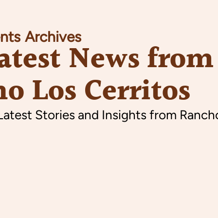
nts
Archives
atest News from
o Los Cerritos
Latest Stories and Insights from Ranch