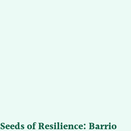
Seeds of Resilience: Barrio