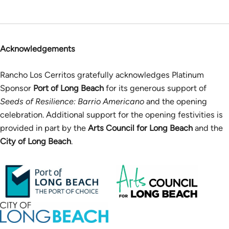
Acknowledgements
Rancho Los Cerritos gratefully acknowledges Platinum
Sponsor
Port of Long Beach
for its generous support of
Seeds of Resilience: Barrio Americano
and the opening
celebration. Additional support for the opening festivities is
provided in part by the
Arts Council for Long Beach
and the
City of Long Beach
.