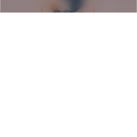
Seeds of Resilience: Barrio
Americano Exhibition
Rancho Los Cerritos | Long Beach, CA
August 6, 2026
Event Details
1:00 pm - 5:00 pm PDT