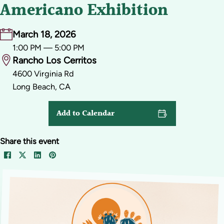
Americano Exhibition
March 18, 2026
1:00 PM — 5:00 PM
Rancho Los Cerritos
4600 Virginia Rd
Long Beach, CA
Add to Calendar
Share this event