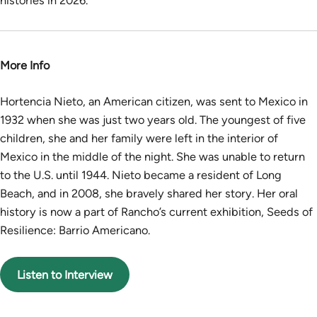
histories in 2026.
More Info
Hortencia Nieto, an American citizen, was sent to Mexico in
1932 when she was just two years old. The youngest of five
children, she and her family were left in the interior of
Mexico in the middle of the night. She was unable to return
to the U.S. until 1944. Nieto became a resident of Long
Beach, and in 2008, she bravely shared her story. Her oral
history is now a part of Rancho’s current exhibition, Seeds of
Resilience: Barrio Americano.
Listen to Interview