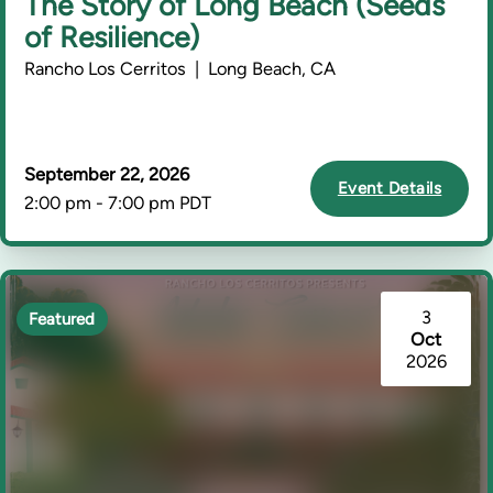
The Story of Long Beach (Seeds
of Resilience)
Rancho Los Cerritos | Long Beach, CA
September 22, 2026
Event Details
2:00 pm - 7:00 pm PDT
3
Featured
Oct
2026