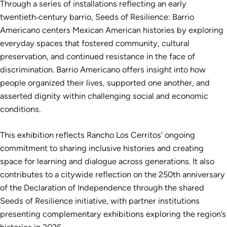
Through a series of installations reflecting an early
twentieth‑century barrio, Seeds of Resilience: Barrio
Americano centers Mexican American histories by exploring
everyday spaces that fostered community, cultural
preservation, and continued resistance in the face of
discrimination. Barrio Americano offers insight into how
people organized their lives, supported one another, and
asserted dignity within challenging social and economic
conditions.
This exhibition reflects Rancho Los Cerritos’ ongoing
commitment to sharing inclusive histories and creating
space for learning and dialogue across generations. It also
contributes to a citywide reflection on the 250th anniversary
of the Declaration of Independence through the shared
Seeds of Resilience initiative, with partner institutions
presenting complementary exhibitions exploring the region’s