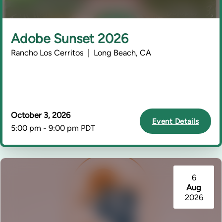
Adobe Sunset 2026
Rancho Los Cerritos | Long Beach, CA
October 3, 2026
Event Details
5:00 pm - 9:00 pm PDT
6
Aug
2026