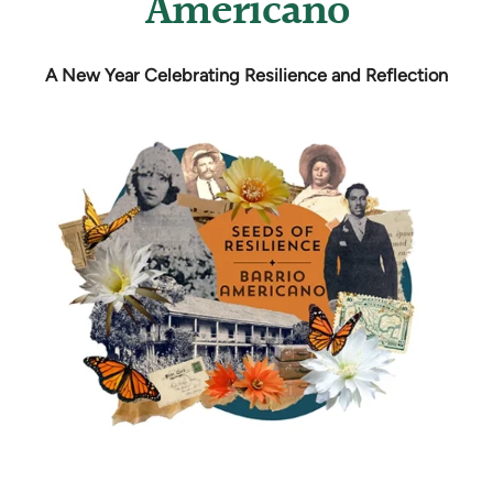
Americano
A New Year Celebrating Resilience and Reflection