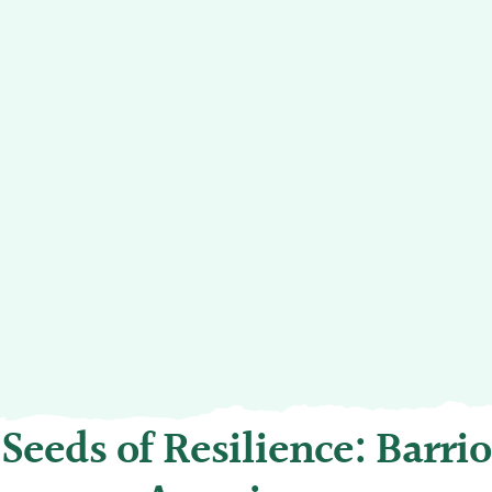
Seeds of Resilience: Barrio