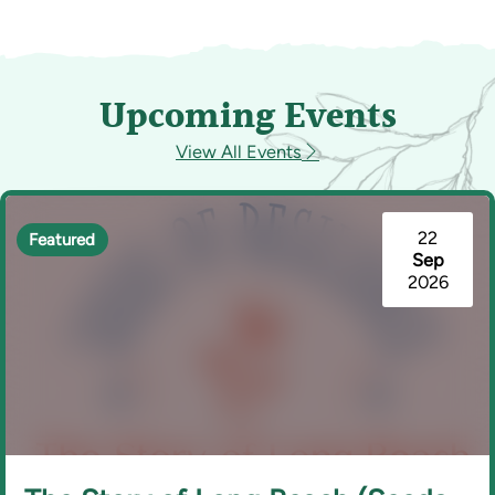
Upcoming Events
View All Events
22
Featured
Sep
2026