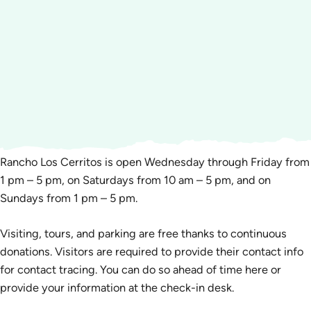
Rancho Los Cerritos is open Wednesday through Friday from
1 pm – 5 pm, on Saturdays from 10 am – 5 pm, and on
Sundays from 1 pm – 5 pm.
Visiting, tours, and parking are free thanks to continuous
donations. Visitors are required to provide their contact info
for contact tracing. You can do so ahead of time here or
provide your information at the check-in desk.