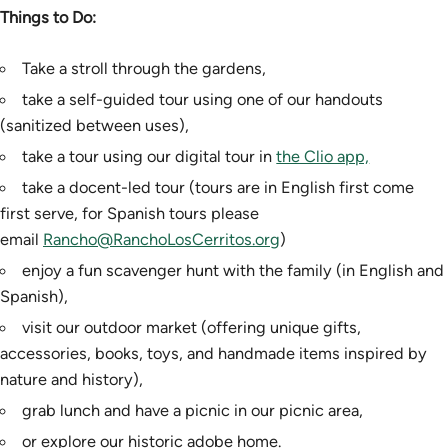
Things to Do:
Take a stroll through the gardens,
take a self-guided tour using one of our handouts
(sanitized between uses),
take a tour using our digital tour in
the Clio app,
take a docent-led tour (tours are in English first come
first serve, for Spanish tours please
email
Rancho@RanchoLosCerritos.org
)
enjoy a fun scavenger hunt with the family (in English and
Spanish),
visit our outdoor market (offering unique gifts,
accessories, books, toys, and handmade items inspired by
nature and history),
grab lunch and have a picnic in our picnic area,
or explore our historic adobe home.