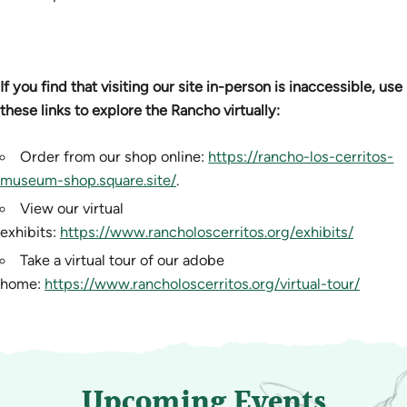
If you find that visiting our site in-person is inaccessible, use
these links to explore the Rancho virtually:
Order from our shop online:
https://rancho-los-cerritos-
museum-shop.square.site/
.
View our virtual
exhibits:
https://www.rancholoscerritos.org/exhibits/
Take a virtual tour of our adobe
home:
https://www.rancholoscerritos.org/virtual-tour/
Upcoming Events