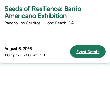
Seeds of Resilience: Barrio
Americano Exhibition
Rancho Los Cerritos | Long Beach, CA
August 6, 2026
Event Details
1:00 pm - 5:00 pm PDT