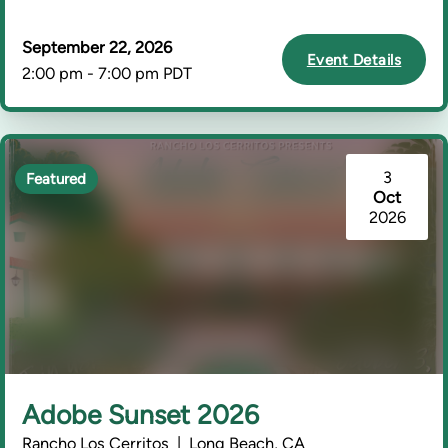
September 22, 2026
Event Details
2:00 pm - 7:00 pm PDT
3
Featured
Oct
2026
Adobe Sunset 2026
Rancho Los Cerritos | Long Beach, CA