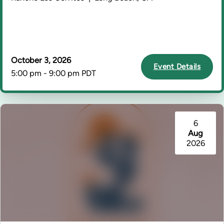
October 3, 2026
Event Details
5:00 pm - 9:00 pm PDT
6
Aug
2026