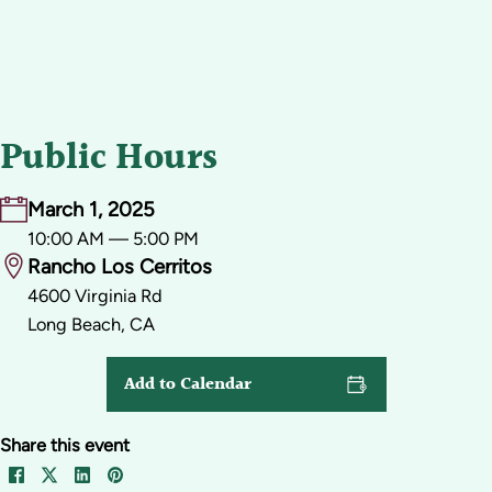
Public Hours
March 1, 2025
10:00 AM — 5:00 PM
Rancho Los Cerritos
4600 Virginia Rd
Long Beach, CA
Add to Calendar
Share this event