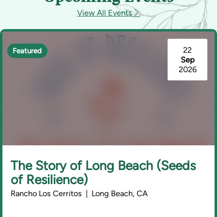
View All Events
22
Featured
Sep
2026
The Story of Long Beach (Seeds
of Resilience)
Rancho Los Cerritos | Long Beach, CA