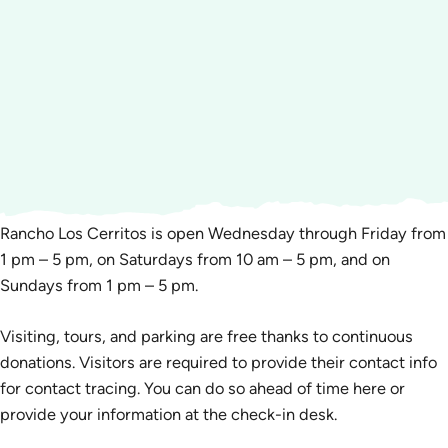
Rancho Los Cerritos is open Wednesday through Friday from
1 pm – 5 pm, on Saturdays from 10 am – 5 pm, and on
Sundays from 1 pm – 5 pm.
Visiting, tours, and parking are free thanks to continuous
donations. Visitors are required to provide their contact info
for contact tracing. You can do so ahead of time here or
provide your information at the check-in desk.