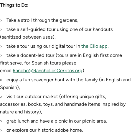
Things to Do:
Take a stroll through the gardens,
take a self-guided tour using one of our handouts
(sanitized between uses),
take a tour using our digital tour in
the Clio app,
take a docent-led tour (tours are in English first come
first serve, for Spanish tours please
email
Rancho@RanchoLosCerritos.org
)
enjoy a fun scavenger hunt with the family (in English and
Spanish),
visit our outdoor market (offering unique gifts,
accessories, books, toys, and handmade items inspired by
nature and history),
grab lunch and have a picnic in our picnic area,
or explore our historic adobe home.