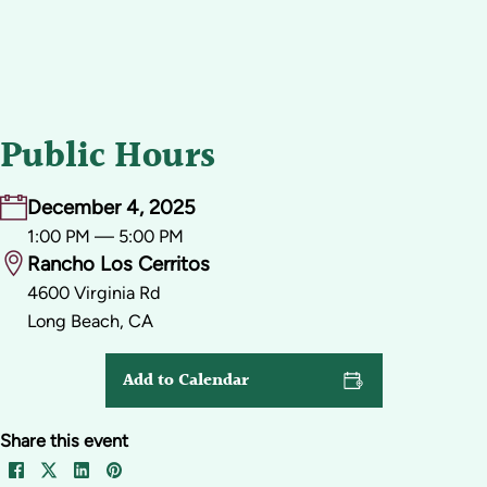
Public Hours
December 4, 2025
1:00 PM — 5:00 PM
Rancho Los Cerritos
4600 Virginia Rd
Long Beach, CA
Add to Calendar
Share this event