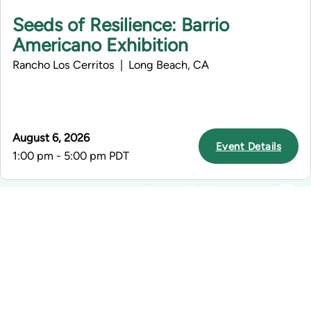
Seeds of Resilience: Barrio
Americano Exhibition
Rancho Los Cerritos | Long Beach, CA
August 6, 2026
Event Details
1:00 pm - 5:00 pm PDT