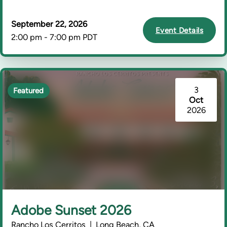
September 22, 2026
Event Details
2:00 pm - 7:00 pm PDT
3
Featured
Oct
2026
Adobe Sunset 2026
Rancho Los Cerritos | Long Beach, CA