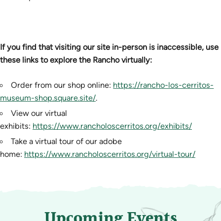
If you find that visiting our site in-person is inaccessible, use
these links to explore the Rancho virtually:
Order from our shop online:
https://rancho-los-cerritos-
museum-shop.square.site/
.
View our virtual
exhibits:
https://www.rancholoscerritos.org/exhibits/
Take a virtual tour of our adobe
home:
https://www.rancholoscerritos.org/virtual-tour/
Upcoming Events