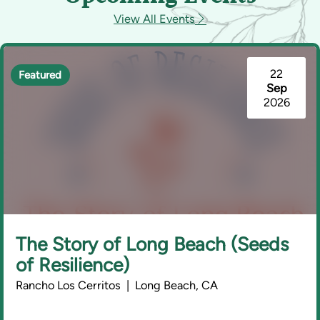
View All Events
22
Featured
Sep
2026
The Story of Long Beach (Seeds
of Resilience)
Rancho Los Cerritos | Long Beach, CA