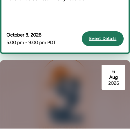
October 3, 2026
Event Details
5:00 pm - 9:00 pm PDT
6
Aug
2026