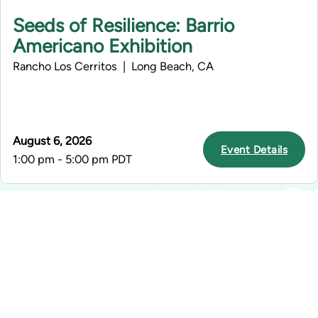
Seeds of Resilience: Barrio
Americano Exhibition
Rancho Los Cerritos | Long Beach, CA
August 6, 2026
Event Details
1:00 pm - 5:00 pm PDT