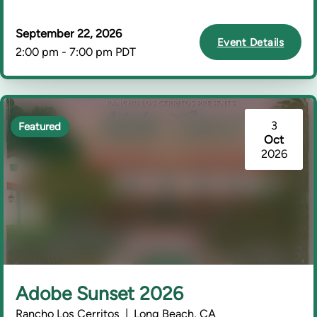
September 22, 2026
Event Details
2:00 pm - 7:00 pm PDT
3
Featured
Oct
2026
Adobe Sunset 2026
Rancho Los Cerritos | Long Beach, CA