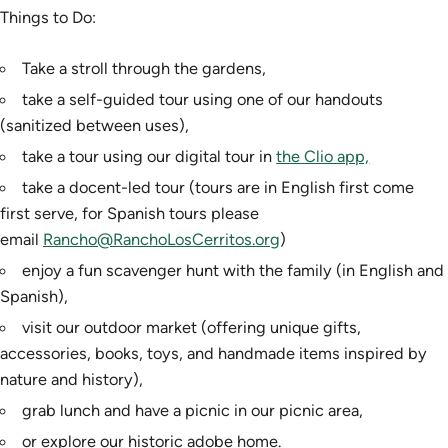
Things to Do:
Take a stroll through the gardens,
take a self-guided tour using one of our handouts
(sanitized between uses),
take a tour using our digital tour in
the Clio app,
take a docent-led tour (tours are in English first come
first serve, for Spanish tours please
email
Rancho@RanchoLosCerritos.org
)
enjoy a fun scavenger hunt with the family (in English and
Spanish),
visit our outdoor market (offering unique gifts,
accessories, books, toys, and handmade items inspired by
nature and history),
grab lunch and have a picnic in our picnic area,
or explore our historic adobe home.