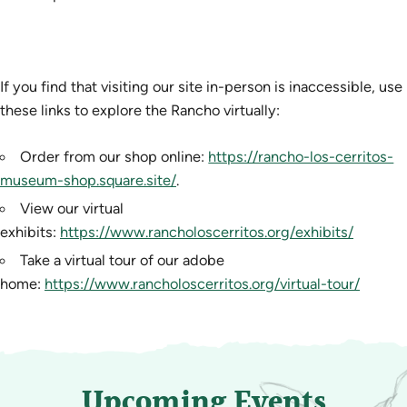
If you find that visiting our site in-person is inaccessible, use
these links to explore the Rancho virtually:
Order from our shop online:
https://rancho-los-cerritos-
museum-shop.square.site/
.
View our virtual
exhibits:
https://www.rancholoscerritos.org/exhibits/
Take a virtual tour of our adobe
home:
https://www.rancholoscerritos.org/virtual-tour/
Upcoming Events