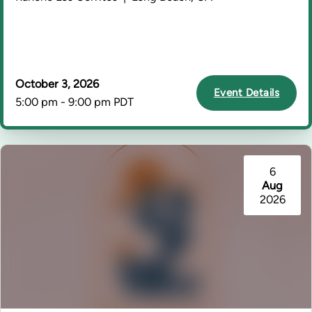
October 3, 2026
Event Details
5:00 pm - 9:00 pm PDT
6
Aug
2026