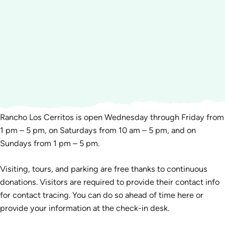
Rancho Los Cerritos is open Wednesday through Friday from
1 pm – 5 pm, on Saturdays from 10 am – 5 pm, and on
Sundays from 1 pm – 5 pm.
Visiting, tours, and parking are free thanks to continuous
donations. Visitors are required to provide their contact info
for contact tracing. You can do so ahead of time here or
provide your information at the check-in desk.