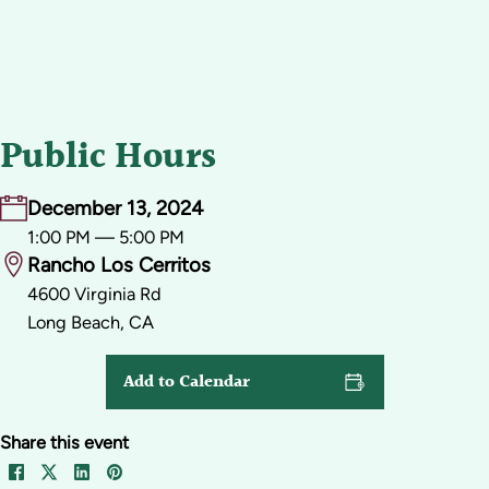
Public Hours
December 13, 2024
1:00 PM — 5:00 PM
Rancho Los Cerritos
4600 Virginia Rd
Long Beach, CA
Add to Calendar
Share this event