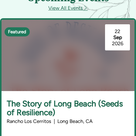
View All Events
22
Featured
Sep
2026
The Story of Long Beach (Seeds
of Resilience)
Rancho Los Cerritos | Long Beach, CA