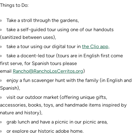
Things to Do:
Take a stroll through the gardens,
take a self-guided tour using one of our handouts
(sanitized between uses),
take a tour using our digital tour in
the Clio app,
take a docent-led tour (tours are in English first come
first serve, for Spanish tours please
email
Rancho@RanchoLosCerritos.org
)
enjoy a fun scavenger hunt with the family (in English and
Spanish),
visit our outdoor market (offering unique gifts,
accessories, books, toys, and handmade items inspired by
nature and history),
grab lunch and have a picnic in our picnic area,
or explore our historic adobe home.