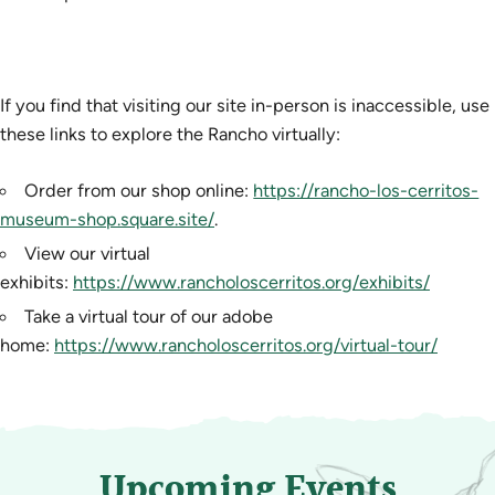
If you find that visiting our site in-person is inaccessible, use
these links to explore the Rancho virtually:
Order from our shop online:
https://rancho-los-cerritos-
museum-shop.square.site/
.
View our virtual
exhibits:
https://www.rancholoscerritos.org/exhibits/
Take a virtual tour of our adobe
home:
https://www.rancholoscerritos.org/virtual-tour/
Upcoming Events