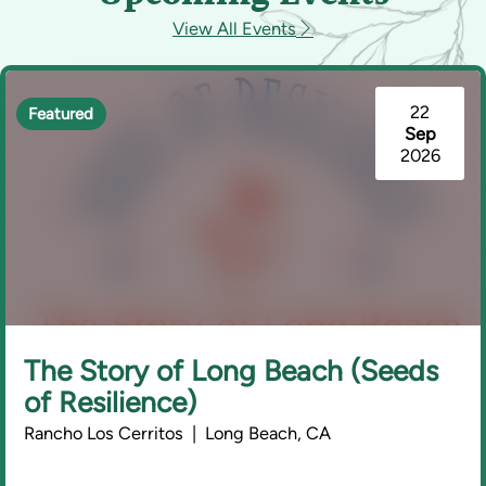
View All Events
22
Featured
Sep
2026
The Story of Long Beach (Seeds
of Resilience)
Rancho Los Cerritos | Long Beach, CA