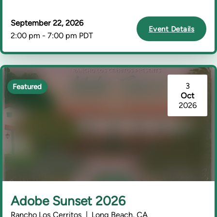
September 22, 2026
Event Details
2:00 pm - 7:00 pm PDT
3
Featured
Oct
2026
Adobe Sunset 2026
Rancho Los Cerritos | Long Beach, CA