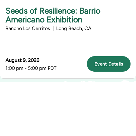
Seeds of Resilience: Barrio
Americano Exhibition
Rancho Los Cerritos | Long Beach, CA
August 9, 2026
Event Details
1:00 pm - 5:00 pm PDT