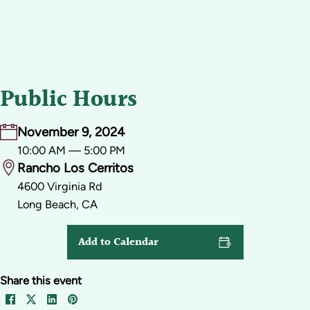
Public Hours
November 9, 2024
10:00 AM — 5:00 PM
Rancho Los Cerritos
4600 Virginia Rd
Long Beach, CA
Add to Calendar
Share this event