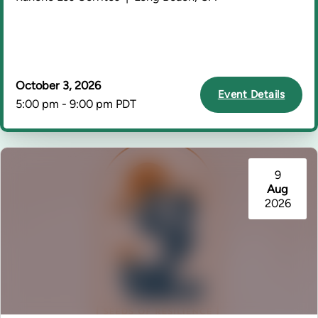
October 3, 2026
Event Details
5:00 pm - 9:00 pm PDT
9
Aug
2026