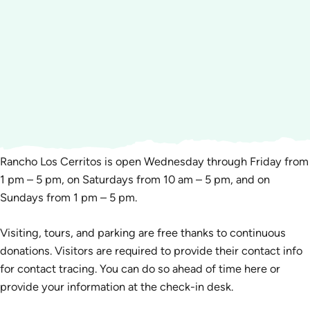
Rancho Los Cerritos is open Wednesday through Friday from
1 pm – 5 pm, on Saturdays from 10 am – 5 pm, and on
Sundays from 1 pm – 5 pm.
Visiting, tours, and parking are free thanks to continuous
donations. Visitors are required to provide their contact info
for contact tracing. You can do so ahead of time here or
provide your information at the check-in desk.