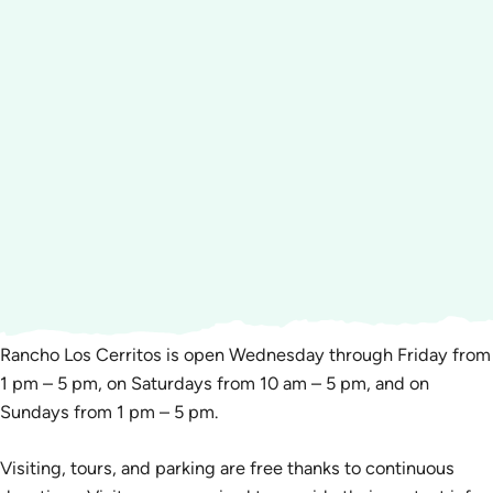
Rancho Los Cerritos is open Wednesday through Friday from
1 pm – 5 pm, on Saturdays from 10 am – 5 pm, and on
Sundays from 1 pm – 5 pm.
Visiting, tours, and parking are free thanks to continuous