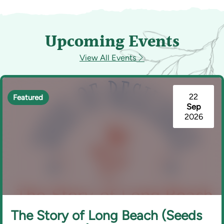
Upcoming Events
View All Events
22
Featured
Sep
2026
The Story of Long Beach (Seeds