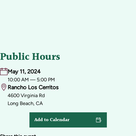
Public Hours
May 11, 2024
10:00 AM — 5:00 PM
Rancho Los Cerritos
4600 Virginia Rd
Long Beach, CA
Add to Calendar