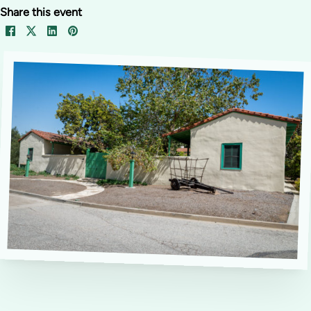
Share this event