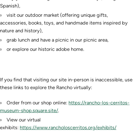
Spanish),
visit our outdoor market (offering unique gifts,
accessories, books, toys, and handmade items inspired by
nature and history),
grab lunch and have a picnic in our picnic area,
or explore our historic adobe home.
If you find that visiting our site in-person is inaccessible, use
these links to explore the Rancho virtually:
Order from our shop online:
https://rancho-los-cerritos-
museum-shop.square.site/
.
View our virtual
exhibits:
https://www.rancholoscerritos.org/exhibits/