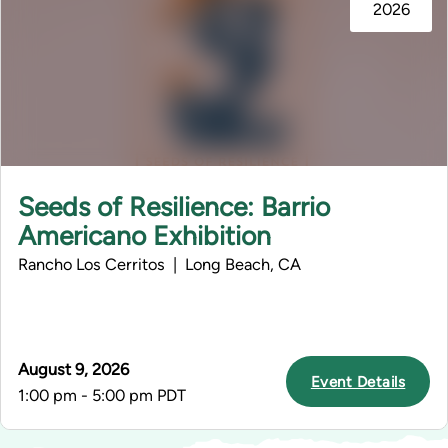
2026
Seeds of Resilience: Barrio
Americano Exhibition
Rancho Los Cerritos | Long Beach, CA
August 9, 2026
Event Details
1:00 pm - 5:00 pm PDT