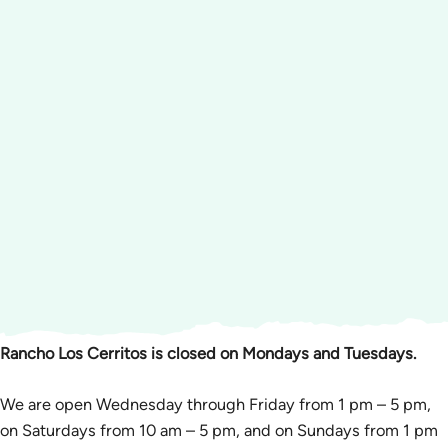
Rancho Los Cerritos is closed on Mondays and Tuesdays.
We are open Wednesday through Friday from 1 pm – 5 pm,
on Saturdays from 10 am – 5 pm, and on Sundays from 1 pm