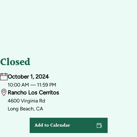
Closed
October 1, 2024
10:00 AM — 11:59 PM
Rancho Los Cerritos
4600 Virginia Rd
Long Beach, CA
Add to Calendar