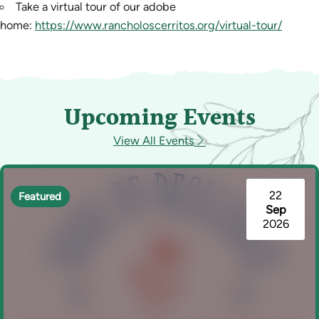
Take a virtual tour of our adobe
home:
https://www.rancholoscerritos.org/virtual-tour/
Upcoming Events
View All Events
22
Featured
Sep
2026