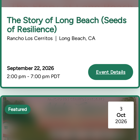
The Story of Long Beach (Seeds
of Resilience)
Rancho Los Cerritos | Long Beach, CA
September 22, 2026
Event Details
2:00 pm - 7:00 pm PDT
3
Featured
Oct
2026