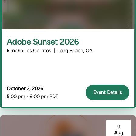
Adobe Sunset 2026
Rancho Los Cerritos | Long Beach, CA
October 3, 2026
Event Details
5:00 pm - 9:00 pm PDT
9
Aug