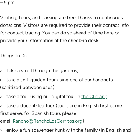
– 5 pm.
Visiting, tours, and parking are free, thanks to continuous
donations. Visitors are required to provide their contact info
for contact tracing. You can do so ahead of time here or
provide your information at the check-in desk.
Things to Do:
Take a stroll through the gardens,
take a self-guided tour using one of our handouts
(sanitized between uses),
take a tour using our digital tour in
the Clio app,
take a docent-led tour (tours are in English first come
first serve, for Spanish tours please
email
Rancho@RanchoLosCerritos.org
)
enjoy a fun scavenger hunt with the family (in English and