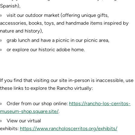
Spanish),
visit our outdoor market (offering unique gifts,
accessories, books, toys, and handmade items inspired by
nature and history),
grab lunch and have a picnic in our picnic area,
or explore our historic adobe home.
If you find that visiting our site in-person is inaccessible, use
these links to explore the Rancho virtually:
Order from our shop online:
https://rancho-los-cerritos-
museum-shop.square.site/
.
View our virtual
exhibits:
https://www.rancholoscerritos.org/exhibits/