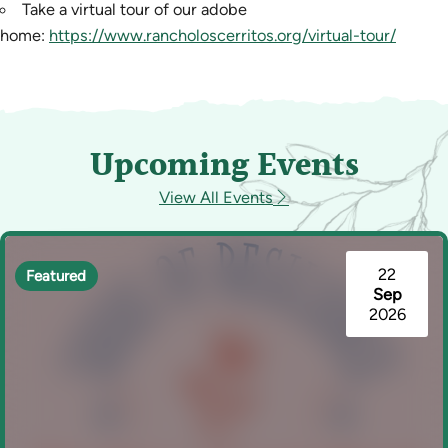
Take a virtual tour of our adobe
home:
https://www.rancholoscerritos.org/virtual-tour/
Upcoming Events
View All Events
22
Featured
Sep
2026