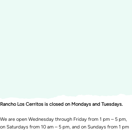
Rancho Los Cerritos is closed on Mondays and Tuesdays.
We are open Wednesday through Friday from 1 pm – 5 pm,
on Saturdays from 10 am – 5 pm, and on Sundays from 1 pm