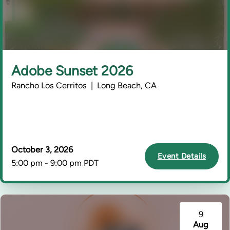
Adobe Sunset 2026
Rancho Los Cerritos | Long Beach, CA
October 3, 2026
Event Details
5:00 pm - 9:00 pm PDT
9
Aug