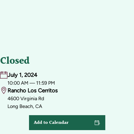
Closed
July 1, 2024
10:00 AM — 11:59 PM
Rancho Los Cerritos
4600 Virginia Rd
Long Beach, CA
Add to Calendar