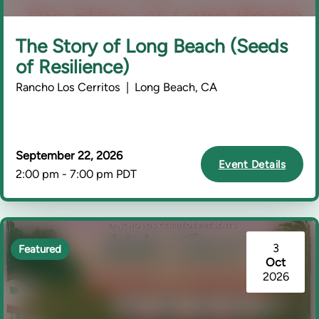
The Story of Long Beach (Seeds
of Resilience)
Rancho Los Cerritos | Long Beach, CA
September 22, 2026
Event Details
2:00 pm - 7:00 pm PDT
3
Featured
Oct
2026