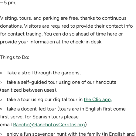
– 5 pm.
Visiting, tours, and parking are free, thanks to continuous
donations. Visitors are required to provide their contact info
for contact tracing. You can do so ahead of time here or
provide your information at the check-in desk.
Things to Do:
Take a stroll through the gardens,
take a self-guided tour using one of our handouts
(sanitized between uses),
take a tour using our digital tour in
the Clio app,
take a docent-led tour (tours are in English first come
first serve, for Spanish tours please
email
Rancho@RanchoLosCerritos.org
)
enjoy a fun scavenger hunt with the family (in English and