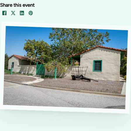
Share this event