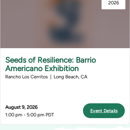
2026
Seeds of Resilience: Barrio
Americano Exhibition
Rancho Los Cerritos | Long Beach, CA
August 9, 2026
Event Details
1:00 pm - 5:00 pm PDT