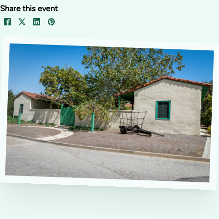
Share this event