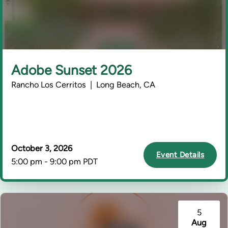
Adobe Sunset 2026
Rancho Los Cerritos | Long Beach, CA
October 3, 2026
Event Details
5:00 pm - 9:00 pm PDT
5
Aug