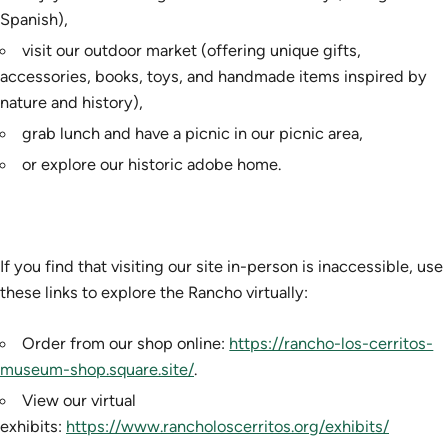
Spanish),
visit our outdoor market (offering unique gifts,
accessories, books, toys, and handmade items inspired by
nature and history),
grab lunch and have a picnic in our picnic area,
or explore our historic adobe home.
If you find that visiting our site in-person is inaccessible, use
these links to explore the Rancho virtually:
Order from our shop online:
https://rancho-los-cerritos-
museum-shop.square.site/
.
View our virtual
exhibits:
https://www.rancholoscerritos.org/exhibits/