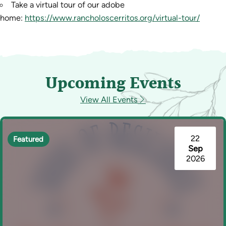
Take a virtual tour of our adobe
home:
https://www.rancholoscerritos.org/virtual-tour/
Upcoming Events
View All Events
22
Featured
Sep
2026