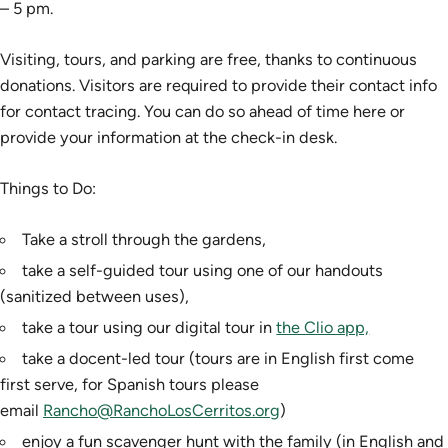
– 5 pm.
Visiting, tours, and parking are free, thanks to continuous
donations. Visitors are required to provide their contact info
for contact tracing. You can do so ahead of time here or
provide your information at the check-in desk.
Things to Do:
Take a stroll through the gardens,
take a self-guided tour using one of our handouts
(sanitized between uses),
take a tour using our digital tour in
the Clio app,
take a docent-led tour (tours are in English first come
first serve, for Spanish tours please
email
Rancho@RanchoLosCerritos.org
)
enjoy a fun scavenger hunt with the family (in English and