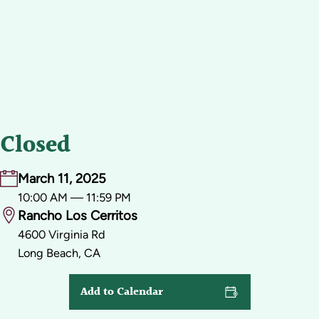
Closed
March 11, 2025
10:00 AM — 11:59 PM
Rancho Los Cerritos
4600 Virginia Rd
Long Beach, CA
Add to Calendar