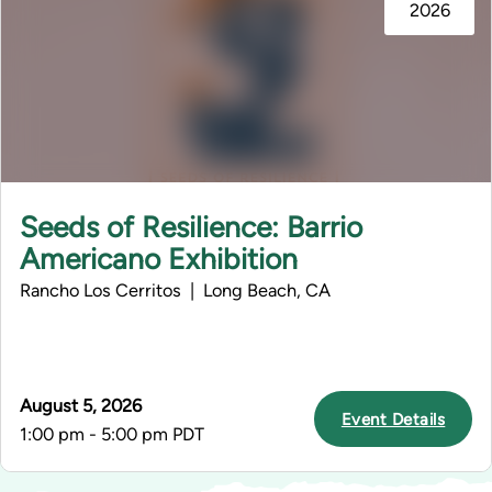
2026
Seeds of Resilience: Barrio
Americano Exhibition
Rancho Los Cerritos | Long Beach, CA
August 5, 2026
Event Details
1:00 pm - 5:00 pm PDT