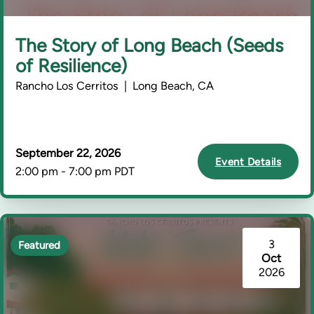
The Story of Long Beach (Seeds
of Resilience)
Rancho Los Cerritos | Long Beach, CA
September 22, 2026
Event Details
2:00 pm - 7:00 pm PDT
3
Featured
Oct
2026