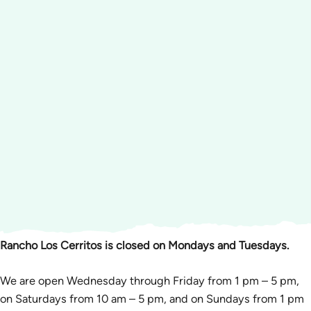
Rancho Los Cerritos is closed on Mondays and Tuesdays.
We are open Wednesday through Friday from 1 pm – 5 pm,
on Saturdays from 10 am – 5 pm, and on Sundays from 1 pm