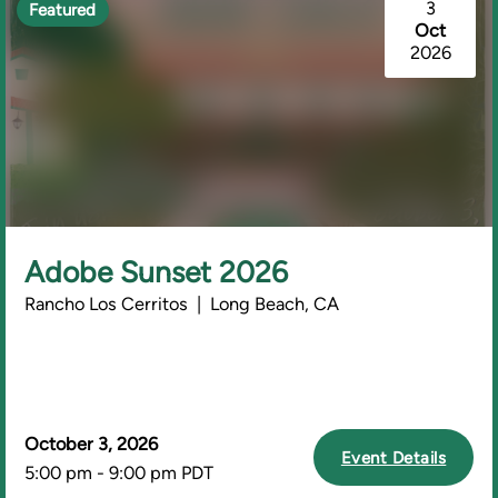
3
Featured
Oct
2026
Adobe Sunset 2026
Rancho Los Cerritos | Long Beach, CA
October 3, 2026
Event Details
5:00 pm - 9:00 pm PDT