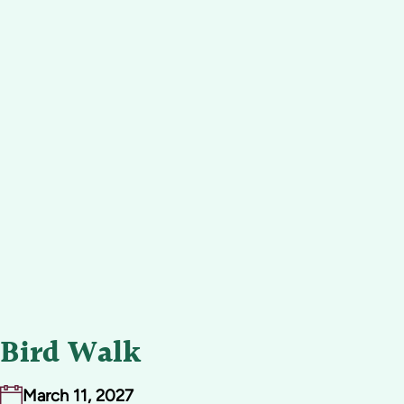
Bird Walk
March 11, 2027