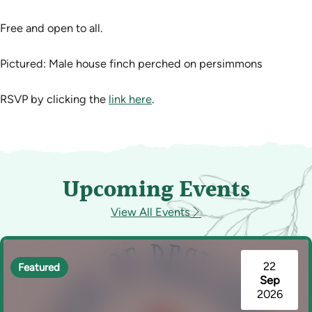
Free and open to all.
Pictured: Male house finch perched on persimmons
RSVP by clicking the
link here
.
Upcoming Events
View All Events
22
Featured
Sep
2026