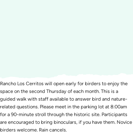
Rancho Los Cerritos will open early for birders to enjoy the
space on the second Thursday of each month. This is a
guided walk with staff available to answer bird and nature-
related questions. Please meet in the parking lot at 8:00am
for a 90-minute stroll through the historic site. Participants
are encouraged to bring binoculars, if you have them. Novice
birders welcome. Rain cancels.