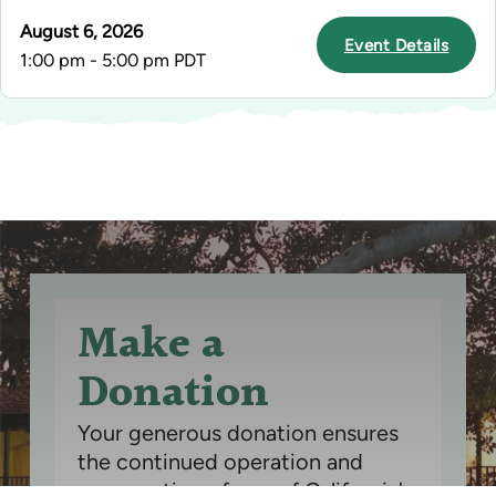
August 6, 2026
Event Details
1:00 pm - 5:00 pm PDT
Make a
Donation
Your generous donation ensures
the continued operation and
preservation of one of California's