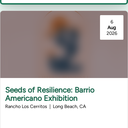
6
Aug
2026
Seeds of Resilience: Barrio
Americano Exhibition
Rancho Los Cerritos | Long Beach, CA