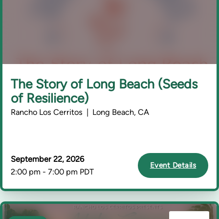
The Story of Long Beach (Seeds
of Resilience)
Rancho Los Cerritos | Long Beach, CA
September 22, 2026
Event Details
2:00 pm - 7:00 pm PDT