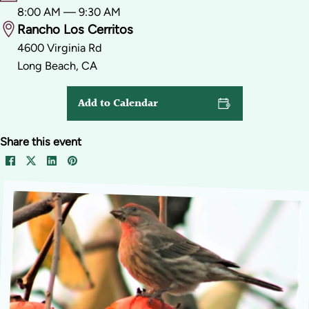
8:00 AM — 9:30 AM
Rancho Los Cerritos
4600 Virginia Rd
Long Beach, CA
Add to Calendar
Share this event